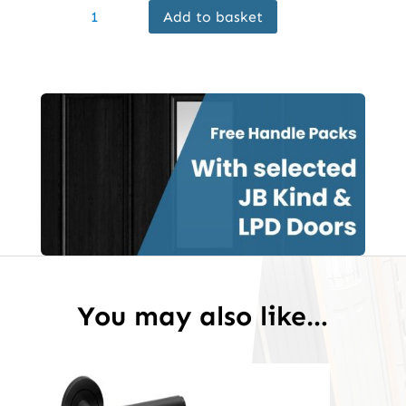
Add to basket
Internal
Black
Primed
Smooth
Eros
Glazed
Door
Frosted
Glass
quantity
You may also like…