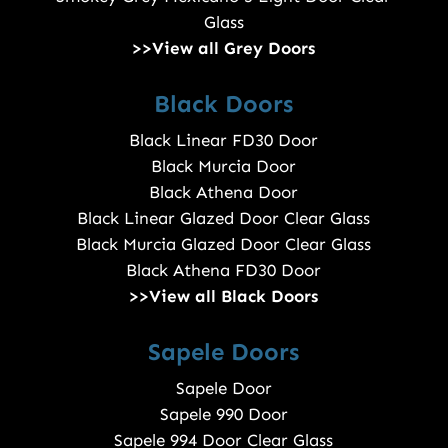
Glass
>>View all Grey Doors
Black Doors
Black Linear FD30 Door
Black Murcia Door
Black Athena Door
Black Linear Glazed Door Clear Glass
Black Murcia Glazed Door Clear Glass
Black Athena FD30 Door
>>View all Black Doors
Sapele Doors
Sapele Door
Sapele 990 Door
Sapele 994 Door Clear Glass