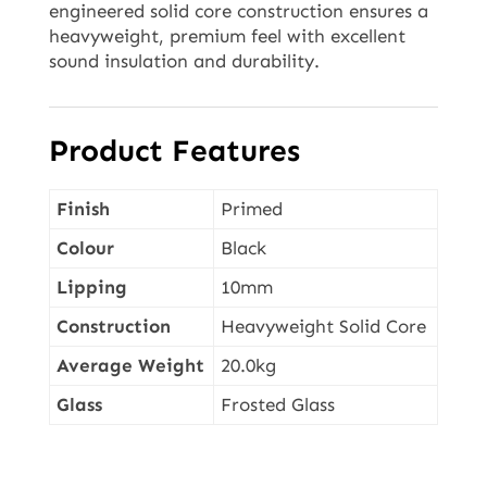
engineered solid core construction ensures a
heavyweight, premium feel with excellent
sound insulation and durability.
Product Features
Finish
Primed
Colour
Black
Lipping
10mm
Construction
Heavyweight Solid Core
Average Weight
20.0kg
Glass
Frosted Glass