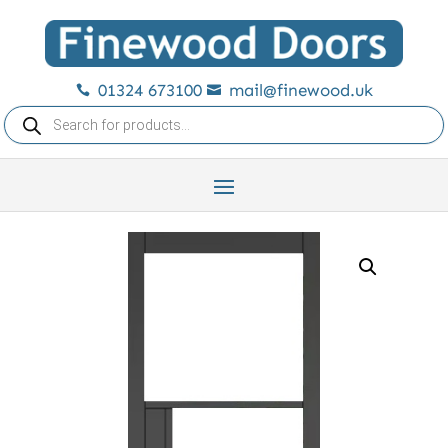
01324 673100
mail@finewood.uk


Products
search