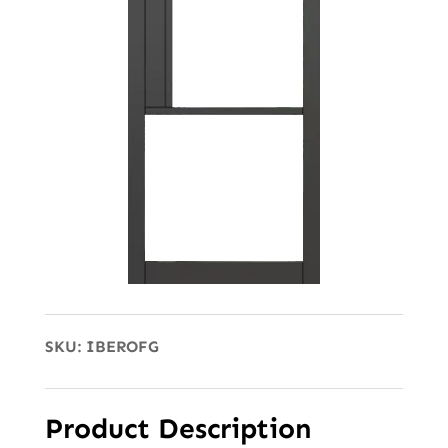
SKU:
IBEROFG
Product Description