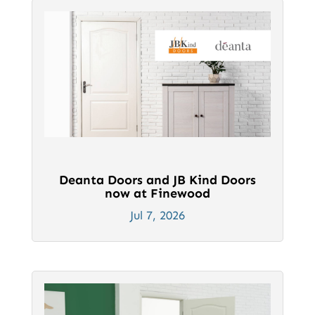
Deanta Doors and JB Kind Doors
now at Finewood
Jul 7, 2026