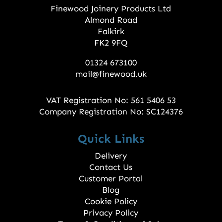
Finewood Joinery Products Ltd
Almond Road
Falkirk
FK2 9FQ
01324 673100
mail@finewood.uk
VAT Registration No: 561 5406 53
Company Registration No: SC124376
Quick Links
Delivery
Contact Us
Customer Portal
Blog
Cookie Policy
Privacy Policy