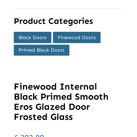
Product Categories
Black Doors
Finewood Doors
Primed Black Doors
Finewood Internal
Black Primed Smooth
Eros Glazed Door
Frosted Glass