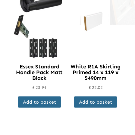
Essex Standard
White R1A Skirting
Handle Pack Matt
Primed 14 x 119 x
Black
5490mm
£
23.94
£
22.02
Add to basket
Add to basket