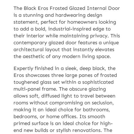
The Black Eros Frosted Glazed Internal Door
is a stunning and hardwearing design
statement, perfect for homeowners looking
to add a bold, industrial-inspired edge to
their interior while maintaining privacy. This
contemporary glazed door features a unique
architectural layout that instantly elevates
the aesthetic of any modern living space.
Expertly finished in a sleek, deep black, the
Eros showcases three large panes of frosted
toughened glass set within a sophisticated
multi-panel frame. The obscure glazing
allows soft, diffused light to travel between
rooms without compromising on seclusion,
making it an ideal choice for bathrooms,
bedrooms, or home offices. Its smooth
primed surface is an ideal choice for high-
end new builds or stylish renovations. The