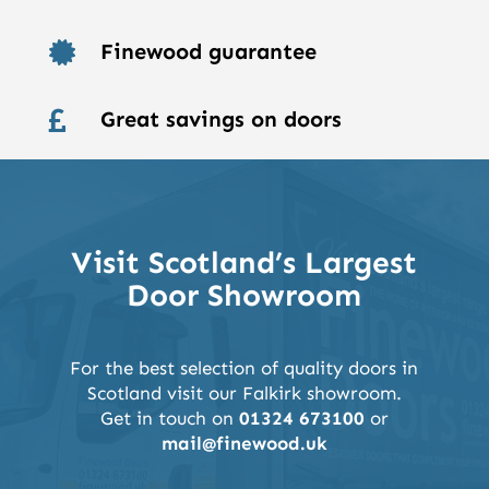
Finewood guarantee

Great savings on doors

Visit Scotland’s Largest
Door Showroom
For the best selection of quality doors in
Scotland visit our Falkirk showroom.
Get in touch on
01324 673100
or
mail@finewood.uk