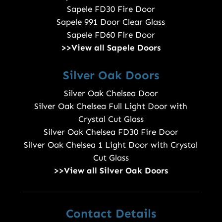
Sapele FD30 Fire Door
Sapele 991 Door Clear Glass
Sapele FD60 Fire Door
>>View all Sapele Doors
Silver Oak Doors
Silver Oak Chelsea Door
Silver Oak Chelsea Full Light Door with
Crystal Cut Glass
Silver Oak Chelsea FD30 Fire Door
Silver Oak Chelsea 1 Light Door with Crystal
Cut Glass
>>View all Silver Oak Doors
Contact Details