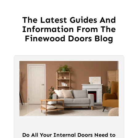
options
may
be
The Latest Guides And
chosen
Information From The
on
Finewood Doors Blog
the
product
page
Do All Your Internal Doors Need to