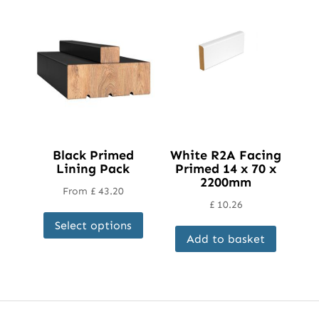
Black Primed
White R2A Facing
Lining Pack
Primed 14 x 70 x
2200mm
From
£
43.20
£
10.26
This
Select options
product
Add to basket
has
multiple
variants.
The