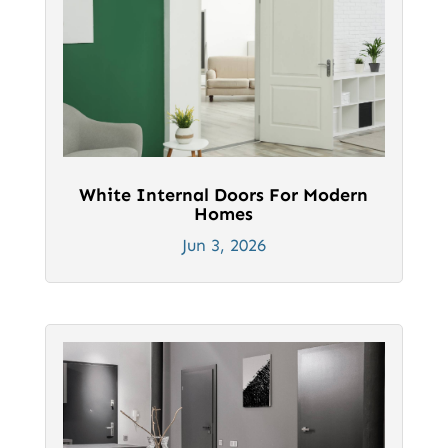
White Internal Doors For Modern
Homes
Jun 3, 2026