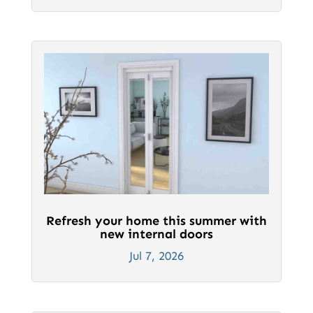
Refresh your home this summer with
new internal doors
Jul 7, 2026