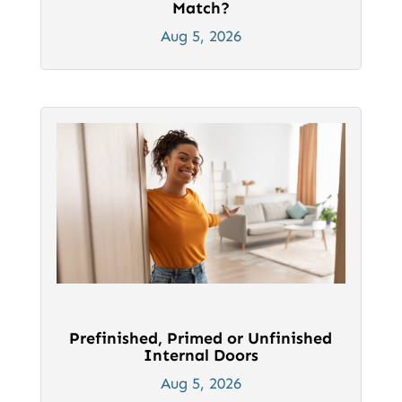
Match?
Aug 5, 2026
Prefinished, Primed or Unfinished
Internal Doors
Aug 5, 2026