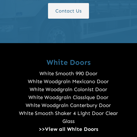
Contact Us
White Doors
White Smooth 990 Door
White Woodgrain Mexicano Door
White Woodgrain Colonist Door
White Woodgrain Classique Door
White Woodgrain Canterbury Door
White Smooth Shaker 4 Light Door Clear
Glass
>>View all White Doors