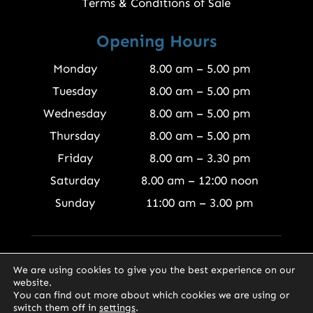
Terms & Conditions of Sale
Opening Hours
Monday
8.00 am – 5.00 pm
Tuesday
8.00 am – 5.00 pm
Wednesday
8.00 am – 5.00 pm
Thursday
8.00 am – 5.00 pm
Friday
8.00 am – 3.30 pm
Saturday
8.00 am – 12:00 noon
Sunday
11:00 am – 3.00 pm
© 2026 Finewood Joinery Products Ltd
We are using cookies to give you the best experience on our
website.
You can find out more about which cookies we are using or
switch them off in
settings
.
0