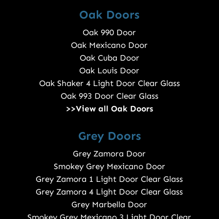
Oak Doors
Oak 990 Door
Oak Mexicano Door
Oak Cuba Door
Oak Louis Door
Oak Shaker 4 Light Door Clear Glass
Oak 993 Door Clear Glass
>>View all Oak Doors
Grey Doors
Grey Zamora Door
Smokey Grey Mexicano Door
Grey Zamora 1 Light Door Clear Glass
Grey Zamora 4 Light Door Clear Glass
Grey Marbella Door
Smokey Grey Mexicano 3 Light Door Clear