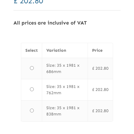
£
202.80
All prices are inclusive of VAT
Select
Variation
Price
Size: 35 x 1981 x
£
202.80
686mm
Size: 35 x 1981 x
£
202.80
762mm
Size: 35 x 1981 x
£
202.80
838mm
Finewood