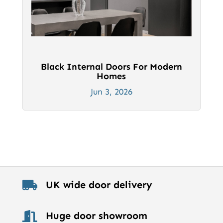
Black Internal Doors For Modern
Homes
Jun 3, 2026
UK wide door delivery

Huge door showroom
