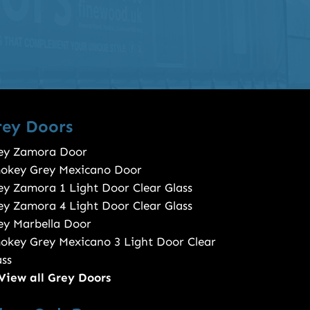
rey Doors
ey Zamora Door
okey Grey Mexicano Door
ey Zamora 1 Light Door Clear Glass
ey Zamora 4 Light Door Clear Glass
ey Marbella Door
okey Grey Mexicano 3 Light Door Clear
ass
View all Grey Doors