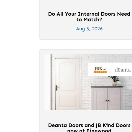
Do All Your Internal Doors Need
to Match?
Aug 5, 2026
Deanta Doors and JB Kind Doors
now at Finewood