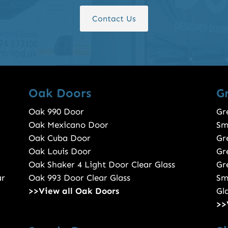
Contact Us
Oak Doors
G
Oak 990 Door
Gr
Oak Mexicano Door
Sm
Oak Cuba Door
Gr
Oak Louis Door
Gr
Oak Shaker 4 Light Door Clear Glass
Gr
ar
Oak 993 Door Clear Glass
Sm
>>View all Oak Doors
Gl
>>