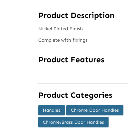
Product Description
Nickel Plated Finish
Complete with fixings
Product Features
Product Categories
Handles
Chrome Door Handles
Chrome/Brass Door Handles