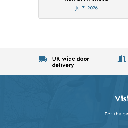
Jul 7, 2026
UK wide door


delivery
Vis
For the be