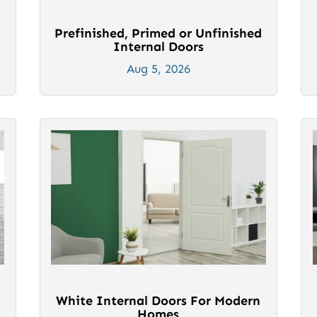
Prefinished, Primed or Unfinished
Internal Doors
Aug 5, 2026
White Internal Doors For Modern
Homes