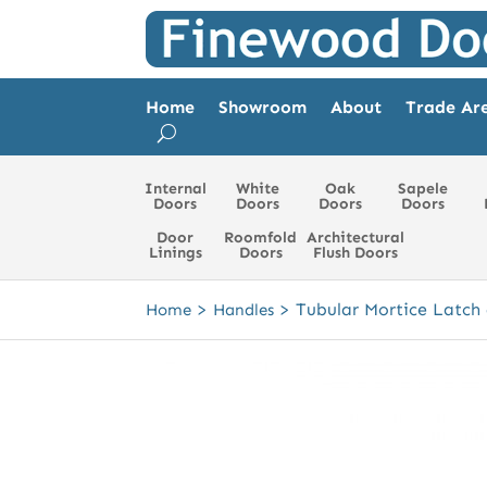
Home
Showroom
About
Trade Ar
Internal
White
Oak
Sapele
Doors
Doors
Doors
Doors
Door
Roomfold
Architectural
Linings
Doors
Flush Doors
>
>
Tubular Mortice Latch
Home
Handles