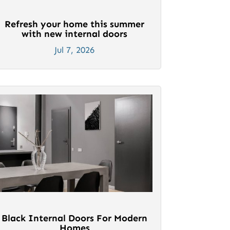
Refresh your home this summer
with new internal doors
Jul 7, 2026
Black Internal Doors For Modern
Homes