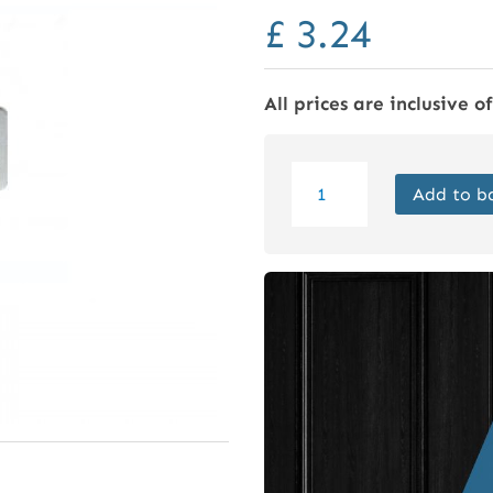
£
3.24
All prices are inclusive o
Tubular
Add to b
Mortice
Latch
65mm
Nickel
Plated
quantity