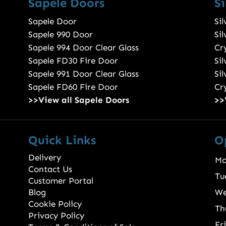
Sapele Doors
S
Sapele Door
Si
Sapele 990 Door
Si
Sapele 994 Door Clear Glass
Cry
Sapele FD30 Fire Door
Si
Sapele 991 Door Clear Glass
Si
Sapele FD60 Fire Door
Cry
>>View all Sapele Doors
>>
Quick Links
O
Delivery
Mo
Contact Us
Tu
Customer Portal
Blog
We
Cookie Policy
Th
Privacy Policy
Fr