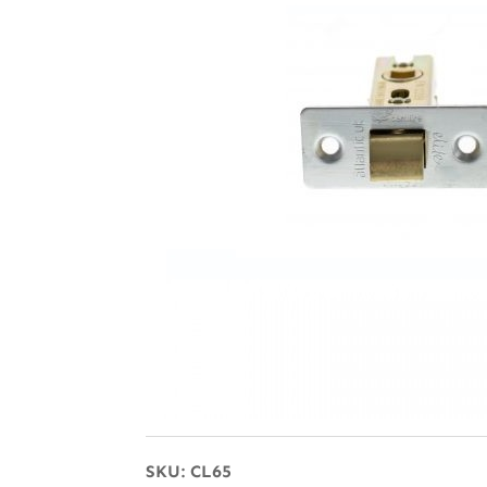
SKU:
CL65