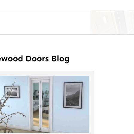
ewood Doors Blog