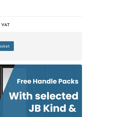
f VAT
asket