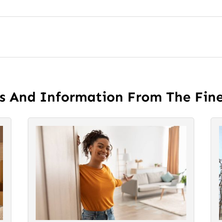
es And Information From The Fin