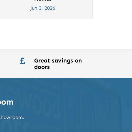
Jun 3, 2026
Great savings on

doors
room
k showroom.