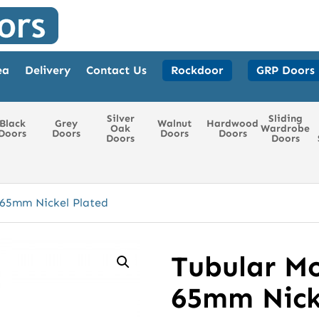
ea
Delivery
Contact Us
Rockdoor
GRP Doors
Silver
Sliding
Black
Grey
Walnut
Hardwood
Oak
Wardrobe
Doors
Doors
Doors
Doors
Doors
Doors
 65mm Nickel Plated
Tubular Mo
65mm Nick