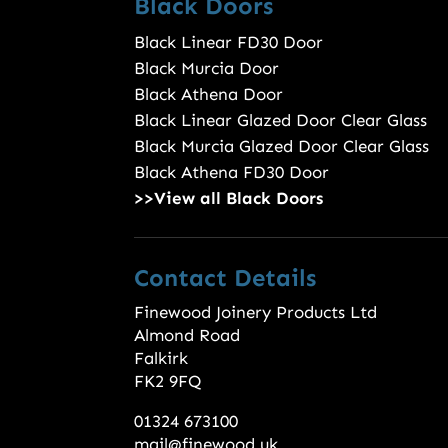
Black Doors
Black Linear FD30 Door
Black Murcia Door
Black Athena Door
Black Linear Glazed Door Clear Glass
Black Murcia Glazed Door Clear Glass
Black Athena FD30 Door
>>View all Black Doors
Contact Details
Finewood Joinery Products Ltd
Almond Road
Falkirk
FK2 9FQ
01324 673100
mail@finewood.uk