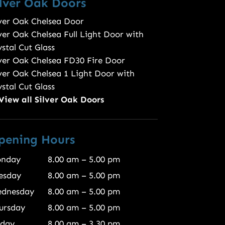
ilver Oak Doors
lver Oak Chelsea Door
lver Oak Chelsea Full Light Door with
stal Cut Glass
lver Oak Chelsea FD30 Fire Door
lver Oak Chelsea 1 Light Door with
stal Cut Glass
View all Silver Oak Doors
pening Hours
nday
8.00 am – 5.00 pm
esday
8.00 am – 5.00 pm
dnesday
8.00 am – 5.00 pm
ursday
8.00 am – 5.00 pm
iday
8.00 am – 3.30 pm