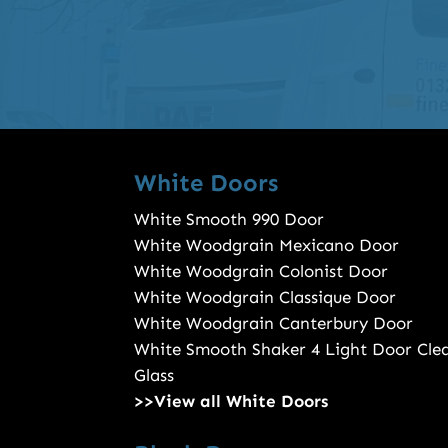
White Doors
White Smooth 990 Door
White Woodgrain Mexicano Door
White Woodgrain Colonist Door
White Woodgrain Classique Door
White Woodgrain Canterbury Door
White Smooth Shaker 4 Light Door Cle
Glass
>>View all White Doors