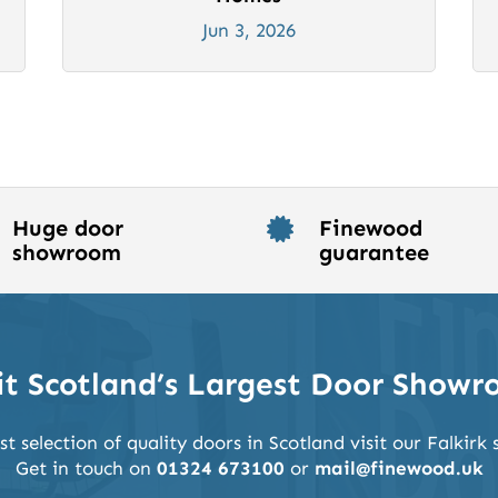
Jun 3, 2026
Huge door
Finewood

showroom
guarantee
it Scotland’s Largest Door Show
st selection of quality doors in Scotland visit our Falkir
Get in touch on
01324 673100
or
mail@finewood.uk