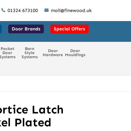
01324 673100
mail@finewood.uk


Door Brands
Special Offers
Pocket
Barn
Door
Door
Door
Style
Hardware
Mouldings
Systems
Systems
rtice Latch
el Plated