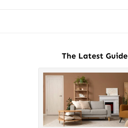
The Latest Guid