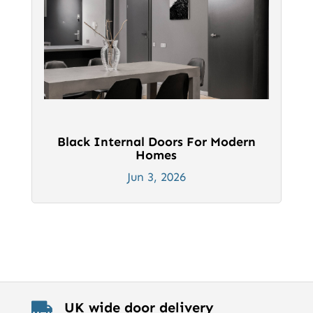
Black Internal Doors For Modern
Homes
Jun 3, 2026
UK wide door delivery
