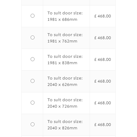
To suit door size:
£
468.00
1981 x 686mm
To suit door size:
£
468.00
1981 x 762mm
To suit door size:
£
468.00
1981 x 838mm
To suit door size:
£
468.00
2040 x 626mm
To suit door size:
£
468.00
2040 x 726mm
To suit door size:
£
468.00
2040 x 826mm