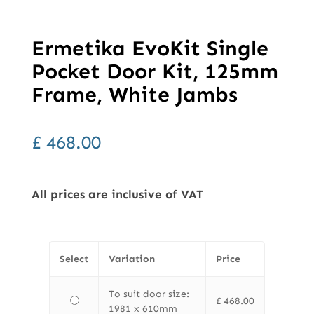
Ermetika EvoKit Single
Pocket Door Kit, 125mm
Frame, White Jambs
£
468.00
All prices are inclusive of VAT
Select
Variation
Price
To suit door size:
£
468.00
1981 x 610mm