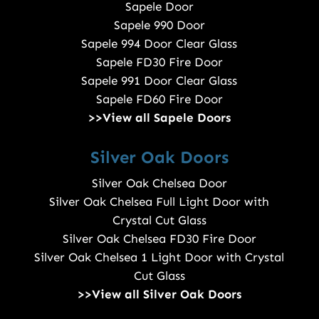
Sapele Door
Sapele 990 Door
Sapele 994 Door Clear Glass
Sapele FD30 Fire Door
Sapele 991 Door Clear Glass
Sapele FD60 Fire Door
>>View all Sapele Doors
Silver Oak Doors
Silver Oak Chelsea Door
Silver Oak Chelsea Full Light Door with
Crystal Cut Glass
Silver Oak Chelsea FD30 Fire Door
Silver Oak Chelsea 1 Light Door with Crystal
Cut Glass
>>View all Silver Oak Doors