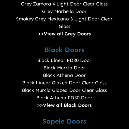
Grey Zamora 4 Light Door Clear Glass
Grey Marbella Door
Smokey Grey Mexicano 3 Light Door Clear
Glass
>>View all Grey Doors
Black Doors
Black Linear FD30 Door
Black Murcia Door
Black Athena Door
Black Linear Glazed Door Clear Glass
Black Murcia Glazed Door Clear Glass
Black Athena FD30 Door
>>View all Black Doors
Sapele Doors