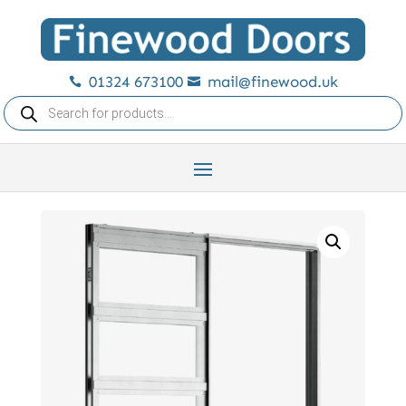
01324 673100
mail@finewood.uk


Products
search