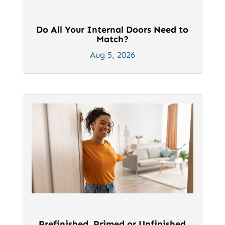
Do All Your Internal Doors Need to
Match?
Aug 5, 2026
Prefinished, Primed or Unfinished