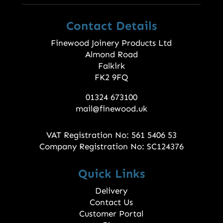
Contact Details
Finewood Joinery Products Ltd
Almond Road
Falkirk
FK2 9FQ
01324 673100
mail@finewood.uk
VAT Registration No: 561 5406 53
Company Registration No: SC124376
Quick Links
Delivery
Contact Us
Customer Portal