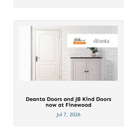
Deanta Doors and JB Kind Doors
now at Finewood
Jul 7, 2026