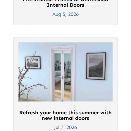
Internal Doors
Aug 5, 2026
Refresh your home this summer with
new internal doors
Jul 7, 2026