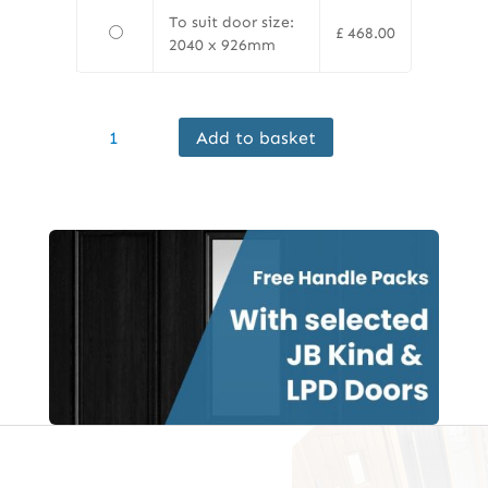
To suit door size:
£
468.00
2040 x 926mm
Ermetika
Add to basket
EvoKit
Single
Pocket
Door
Kit,
125mm
Frame,
White
Jambs
quantity