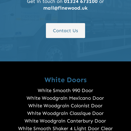
Get in touch on
01324 673100
or
mail@finewood.uk
Contact Us
White Doors
White Smooth 990 Door
White Woodgrain Mexicano Door
White Woodgrain Colonist Door
White Woodgrain Classique Door
White Woodgrain Canterbury Door
White Smooth Shaker 4 Light Door Clear