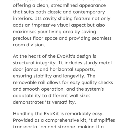
offering a clean, streamlined appearance
that suits both classic and contemporary
interiors. Its cavity sliding feature not only
adds an impressive visual aspect but also
maximises your living area by saving
precious floor space and providing seamless
room division.
At the heart of the EvoKit’s design is
structural integrity. It includes sturdy metal
door jambs and horizontal supports,
ensuring stability and longevity. The
removable rail allows for easy quality checks
and smooth operation, and the system’s
adaptability to different wall sizes
demonstrates its versatility.
Handling the EvoKit is remarkably easy.
Provided as a comprehensive kit, it simplifies
transportation and storage, making it a