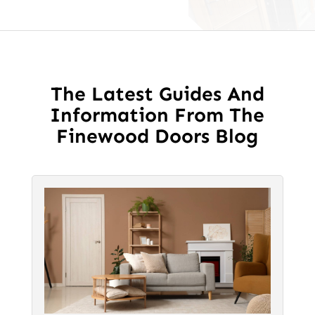
The Latest Guides And
Information From The
Finewood Doors Blog