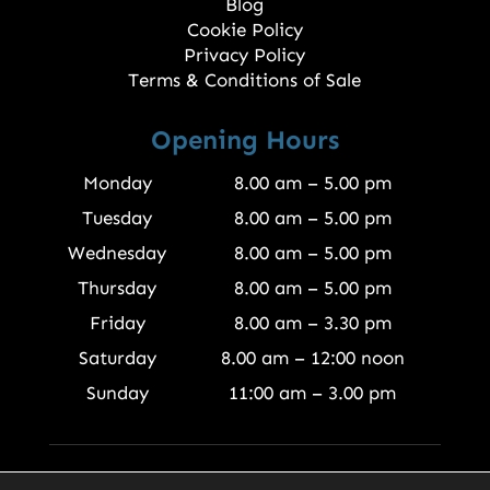
Blog
Cookie Policy
Privacy Policy
Terms & Conditions of Sale
Opening Hours
Monday
8.00 am – 5.00 pm
Tuesday
8.00 am – 5.00 pm
Wednesday
8.00 am – 5.00 pm
Thursday
8.00 am – 5.00 pm
Friday
8.00 am – 3.30 pm
Saturday
8.00 am – 12:00 noon
Sunday
11:00 am – 3.00 pm
© 2026 Finewood Joinery Products Ltd