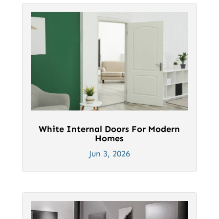
White Internal Doors For Modern
Homes
Jun 3, 2026