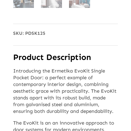
SKU:
PDSK125
Product Description
Introducing the Ermetika EvoKit Single
Pocket Door: a perfect example of
contemporary interior design, combining
aesthetic grace with practicality. The EvoKit
stands apart with its robust build, made
from galvanised steel and aluminium,
ensuring both durability and dependability.
The EvoKit is an an innovative approach to
door systems for modern environments,