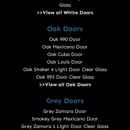
Glass
>>View all White Doors
Oak Doors
Oak 990 Door
Oak Mexicano Door
Oak Cuba Door
Oak Louis Door
Oak Shaker 4 Light Door Clear Glass
Oak 993 Door Clear Glass
>>View all Oak Doors
Grey Doors
Grey Zamora Door
Smokey Grey Mexicano Door
Grey Zamora 1 Light Door Clear Glass