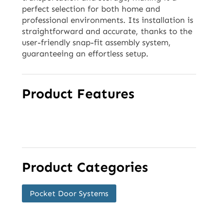
perfect selection for both home and
professional environments. Its installation is
straightforward and accurate, thanks to the
user-friendly snap-fit assembly system,
guaranteeing an effortless setup.
Product Features
Product Categories
Pocket Door Systems