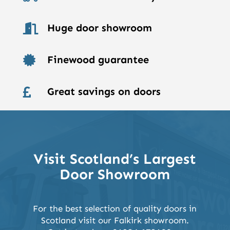
Huge door showroom

Finewood guarantee

Great savings on doors

Visit Scotland’s Largest
Door Showroom
For the best selection of quality doors in
Scotland visit our Falkirk showroom.