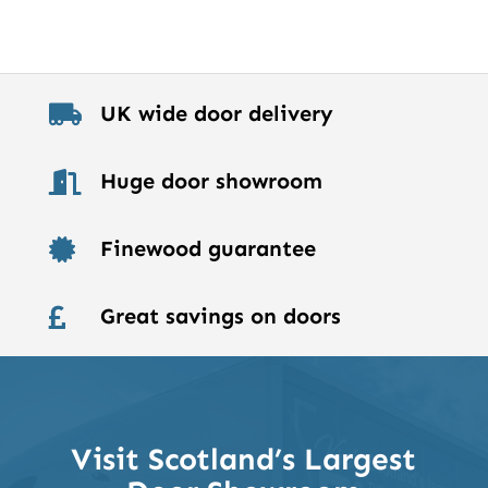
UK wide door delivery

Huge door showroom

Finewood guarantee

Great savings on doors

Visit Scotland’s Largest