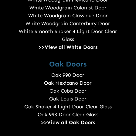
White Woodgrain Colonist Door
White Woodgrain Classique Door
White Woodgrain Canterbury Door
White Smooth Shaker 4 Light Door Clear
Glass
>>View all White Doors
Oak Doors
Oak 990 Door
Oak Mexicano Door
Oak Cuba Door
Oak Louis Door
Oak Shaker 4 Light Door Clear Glass
Oak 993 Door Clear Glass
>>View all Oak Doors