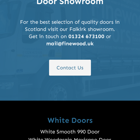
Door Showroom
For the best selection of quality doors in
Scotland visit our Falkirk showroom.
Get in touch on
01324 673100
or
mail@finewood.uk
Contact Us
White Doors
White Smooth 990 Door
White Woodgrain Mexicano Door