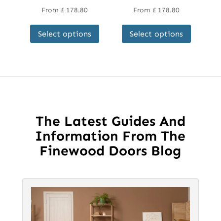
From
£
178.80
From
£
178.80
This
This
Select options
Select options
product
product
has
has
multiple
multipl
variants.
variant
The
The
options
options
may
may
The Latest Guides And
be
be
Information From The
chosen
chosen
Finewood Doors Blog
on
on
the
the
product
product
page
page