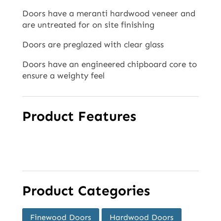
Doors have a meranti hardwood veneer and
are untreated for on site finishing
Doors are preglazed with clear glass
Doors have an engineered chipboard core to
ensure a weighty feel
Product Features
Product Categories
Finewood Doors
Hardwood Doors