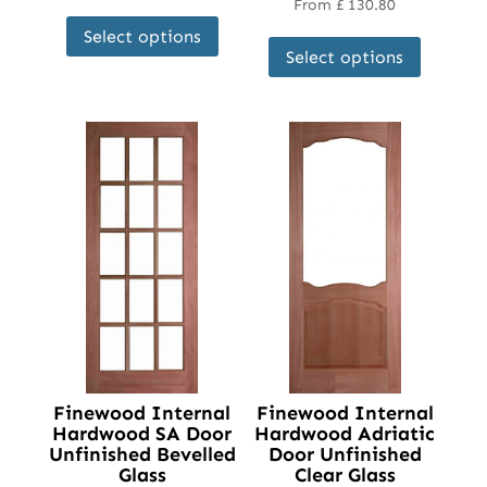
From
£
130.80
This
This
Select options
product
Select options
product
has
has
multiple
multipl
variants.
variant
The
The
options
options
may
may
be
be
chosen
chosen
on
on
the
the
product
product
page
page
Finewood Internal
Finewood Internal
Hardwood SA Door
Hardwood Adriatic
Unfinished Bevelled
Door Unfinished
Glass
Clear Glass