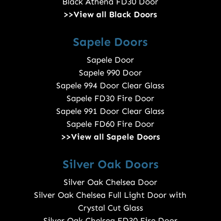
Black Athena FD30 Door
>>View all Black Doors
Sapele Doors
Sapele Door
Sapele 990 Door
Sapele 994 Door Clear Glass
Sapele FD30 Fire Door
Sapele 991 Door Clear Glass
Sapele FD60 Fire Door
>>View all Sapele Doors
Silver Oak Doors
Silver Oak Chelsea Door
Silver Oak Chelsea Full Light Door with
Crystal Cut Glass
Silver Oak Chelsea FD30 Fire Door