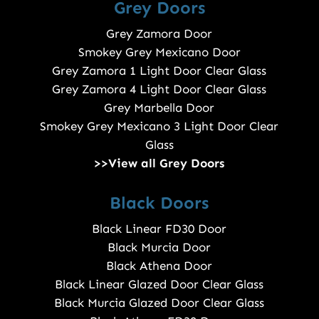
Grey Doors
Grey Zamora Door
Smokey Grey Mexicano Door
Grey Zamora 1 Light Door Clear Glass
Grey Zamora 4 Light Door Clear Glass
Grey Marbella Door
Smokey Grey Mexicano 3 Light Door Clear
Glass
>>View all Grey Doors
Black Doors
Black Linear FD30 Door
Black Murcia Door
Black Athena Door
Black Linear Glazed Door Clear Glass
Black Murcia Glazed Door Clear Glass