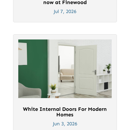
now at Finewood
Jul 7, 2026
White Internal Doors For Modern
Homes
Jun 3, 2026