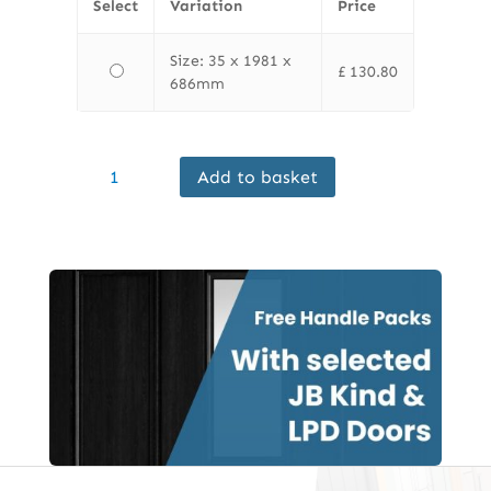
Select
Variation
Price
Size: 35 x 1981 x
£
130.80
686mm
Finewood
Add to basket
Internal
Hardwood
Riviera
Unfinished
Clear
Glass
quantity