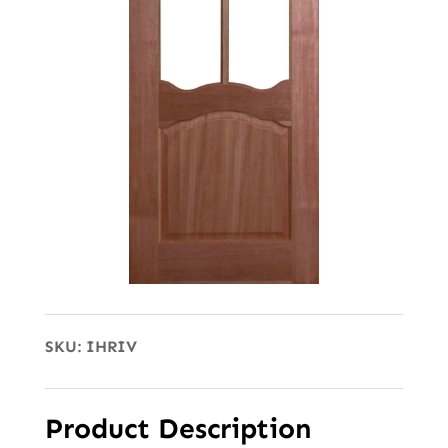
SKU:
IHRIV
Product Description