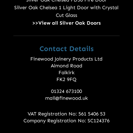
Silver Oak Chelsea 1 Light Door with Crystal
Cut Glass
>>View all Silver Oak Doors
Contact Details
Finewood Joinery Products Ltd
Almond Road
Falkirk
FK2 9FQ
01324 673100
mail@finewood.uk
VAT Registration No: 561 5406 53
Company Registration No: SC124376