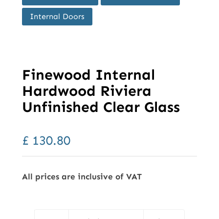
Internal Doors
Finewood Internal
Hardwood Riviera
Unfinished Clear Glass
£
130.80
All prices are inclusive of VAT