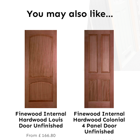
You may also like…
Finewood Internal
Finewood Internal
Hardwood Louis
Hardwood Colonial
Door Unfinished
4 Panel Door
Unfinished
From
£
166.80