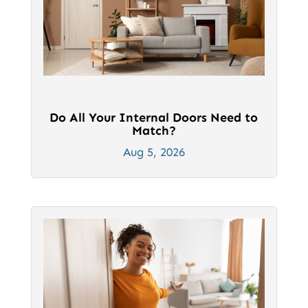
Do All Your Internal Doors Need to
Match?
Aug 5, 2026