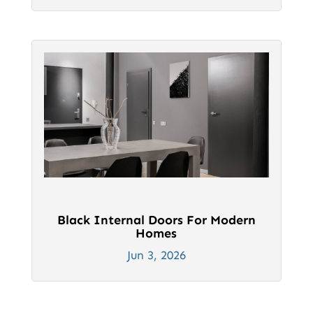
Black Internal Doors For Modern
Homes
Jun 3, 2026