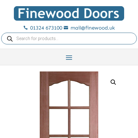
01324 673100
mail@finewood.uk


Products
search