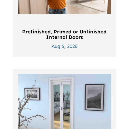
Prefinished, Primed or Unfinished
Internal Doors
Aug 5, 2026