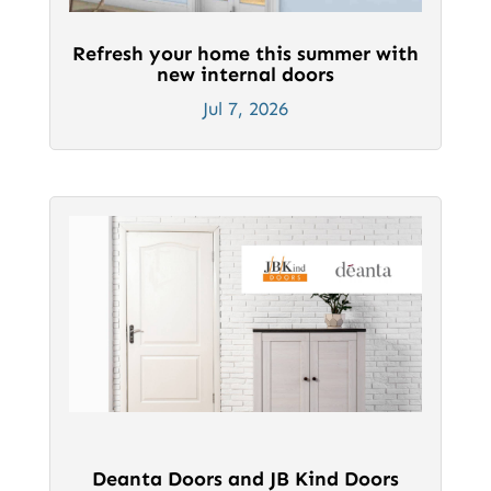
Refresh your home this summer with
new internal doors
Jul 7, 2026
Deanta Doors and JB Kind Doors