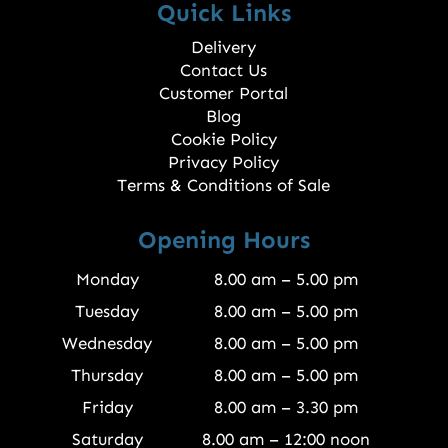
Quick Links
Delivery
Contact Us
Customer Portal
Blog
Cookie Policy
Privacy Policy
Terms & Conditions of Sale
Opening Hours
Monday
8.00 am – 5.00 pm
Tuesday
8.00 am – 5.00 pm
Wednesday
8.00 am – 5.00 pm
Thursday
8.00 am – 5.00 pm
Friday
8.00 am – 3.30 pm
Saturday
8.00 am – 12:00 noon