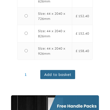
626mm
Size: 44 x 2040 x
£
152.40
726mm
Size: 44 x 2040 x
£
152.40
826mm
Size: 44 x 2040 x
£
158.40
926mm
Finewood
Add to basket
Internal
Ash
FD30
Door
Prefinished
quantity