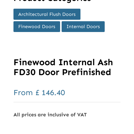
Architectural Flush Doors
Finewood Doors
Internal Doors
Finewood Internal Ash
FD30 Door Prefinished
From
£
146.40
All prices are inclusive of VAT