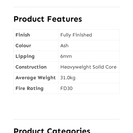
Product Features
Finish
Fully Finished
Colour
Ash
Lipping
6mm
Construction
Heavyweight Solid Core
Average Weight
31.0kg
Fire Rating
FD30
Product Categories