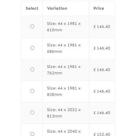
Select
Variation
Price
Size: 44 x 1981 x
£
146.40
610mm
Size: 44 x 1981 x
£
146.40
686mm
Size: 44 x 1981 x
£
146.40
762mm
Size: 44 x 1981 x
£
146.40
838mm
Size: 44 x 2032 x
£
146.40
813mm
Size: 44 x 2040 x
£
152.40