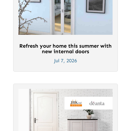
Refresh your home this summer with
new internal doors
Jul 7, 2026