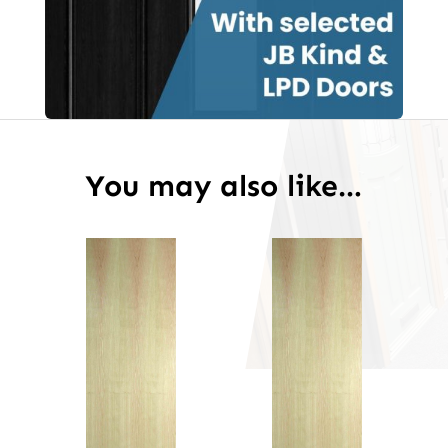
You may also like…