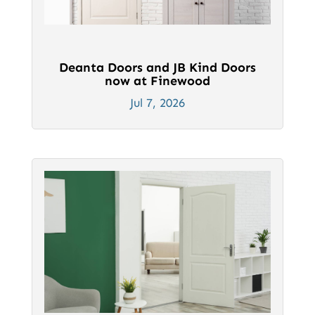
Deanta Doors and JB Kind Doors
now at Finewood
Jul 7, 2026