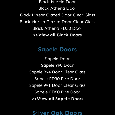
Black Murcia Door
Black Athena Door
Black Linear Glazed Door Clear Glass
Black Murcia Glazed Door Clear Glass
Black Athena FD30 Door
>>View all Black Doors
Sapele Doors
Sapele Door
Sapele 990 Door
Sapele 994 Door Clear Glass
Sapele FD30 Fire Door
Sapele 991 Door Clear Glass
Sapele FD60 Fire Door
>>View all Sapele Doors
Silver Oak Doors