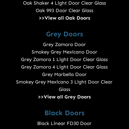
Oak Shaker 4 Light Door Clear Glass
Oak 993 Door Clear Glass
>>View all Oak Doors
Grey Doors
Grey Zamora Door
Smokey Grey Mexicano Door
Grey Zamora 1 Light Door Clear Glass
Grey Zamora 4 Light Door Clear Glass
Grey Marbella Door
Smokey Grey Mexicano 3 Light Door Clear
Glass
>>View all Grey Doors
Black Doors
Black Linear FD30 Door