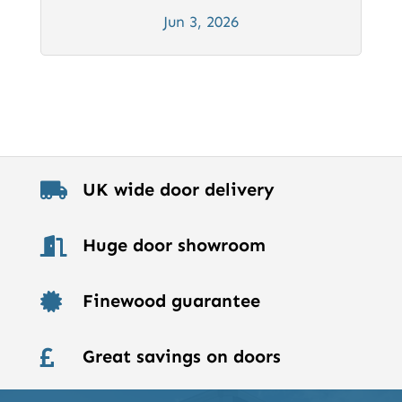
Jun 3, 2026
UK wide door delivery

Huge door showroom

Finewood guarantee

Great savings on doors
