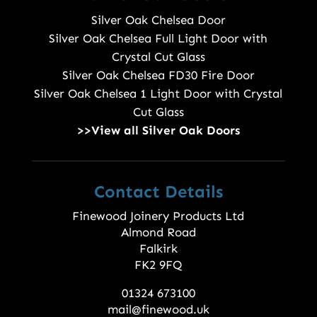
Silver Oak Chelsea Door
Silver Oak Chelsea Full Light Door with
Crystal Cut Glass
Silver Oak Chelsea FD30 Fire Door
Silver Oak Chelsea 1 Light Door with Crystal
Cut Glass
>>View all Silver Oak Doors
Contact Details
Finewood Joinery Products Ltd
Almond Road
Falkirk
FK2 9FQ
01324 673100
mail@finewood.uk