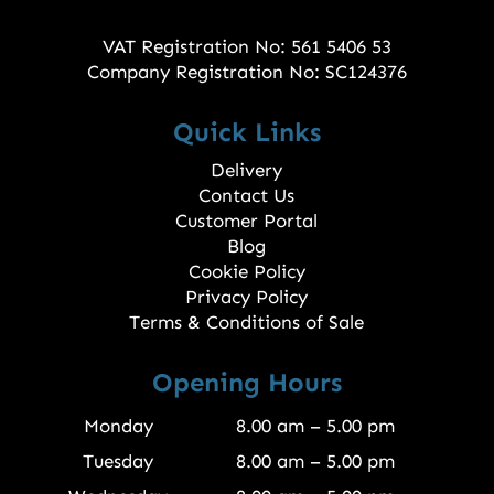
VAT Registration No: 561 5406 53
Company Registration No: SC124376
Quick Links
Delivery
Contact Us
Customer Portal
Blog
Cookie Policy
Privacy Policy
Terms & Conditions of Sale
Opening Hours
Monday
8.00 am – 5.00 pm
Tuesday
8.00 am – 5.00 pm