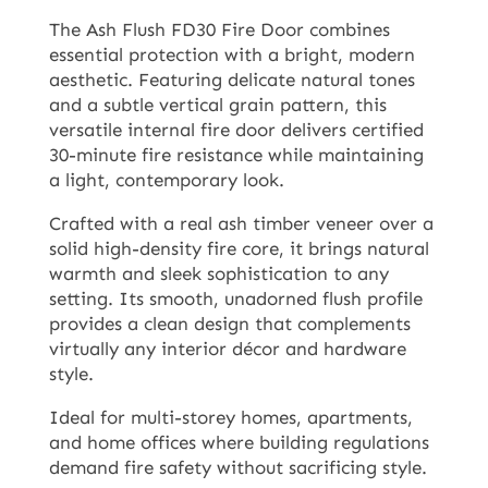
The Ash Flush FD30 Fire Door combines
essential protection with a bright, modern
aesthetic. Featuring delicate natural tones
and a subtle vertical grain pattern, this
versatile internal fire door delivers certified
30-minute fire resistance while maintaining
a light, contemporary look.
Crafted with a real ash timber veneer over a
solid high-density fire core, it brings natural
warmth and sleek sophistication to any
setting. Its smooth, unadorned flush profile
provides a clean design that complements
virtually any interior décor and hardware
style.
Ideal for multi-storey homes, apartments,
and home offices where building regulations
demand fire safety without sacrificing style.