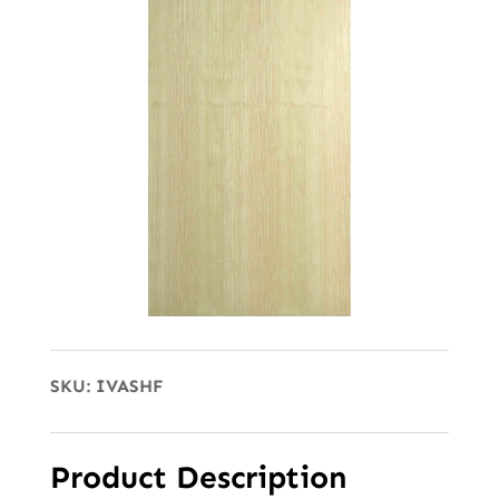
SKU:
IVASHF
Product Description