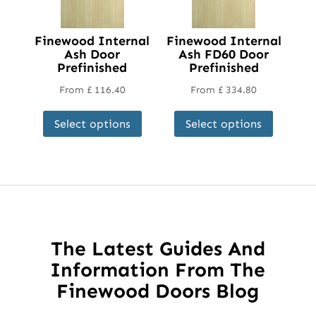
Finewood Internal
Finewood Internal
Ash Door
Ash FD60 Door
Prefinished
Prefinished
From
£
116.40
From
£
334.80
This
This
Select options
Select options
product
product
has
has
multiple
multipl
variants.
variant
The
The
options
options
may
may
The Latest Guides And
be
be
Information From The
chosen
chosen
Finewood Doors Blog
on
on
the
the