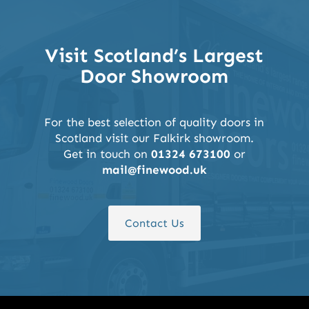
Visit Scotland’s Largest
Door Showroom
For the best selection of quality doors in
Scotland visit our Falkirk showroom.
Get in touch on
01324 673100
or
mail@finewood.uk
Contact Us