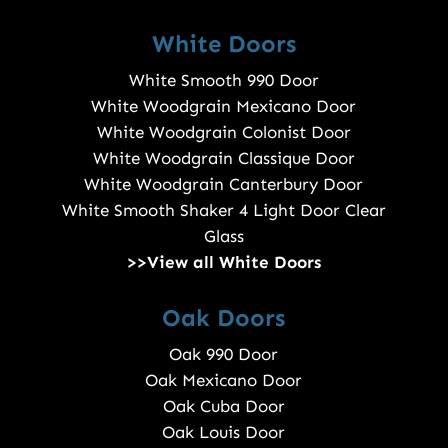
White Doors
White Smooth 990 Door
White Woodgrain Mexicano Door
White Woodgrain Colonist Door
White Woodgrain Classique Door
White Woodgrain Canterbury Door
White Smooth Shaker 4 Light Door Clear
Glass
>>View all White Doors
Oak Doors
Oak 990 Door
Oak Mexicano Door
Oak Cuba Door
Oak Louis Door