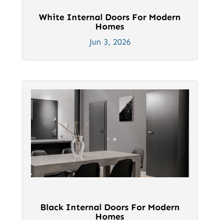
White Internal Doors For Modern
Homes
Jun 3, 2026
Black Internal Doors For Modern
Homes