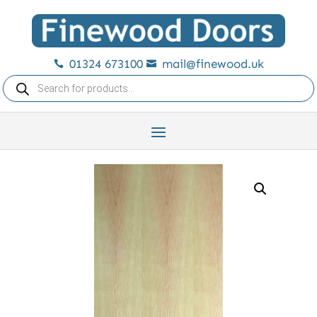
01324 673100
mail@finewood.uk


Products
search