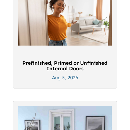
Prefinished, Primed or Unfinished
Internal Doors
Aug 5, 2026