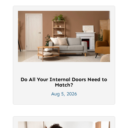
product
product
page
page
Do All Your Internal Doors Need to
Match?
Aug 5, 2026