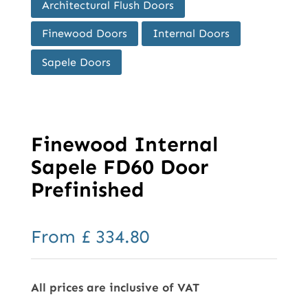
Architectural Flush Doors
Finewood Doors
Internal Doors
Sapele Doors
Finewood Internal
Sapele FD60 Door
Prefinished
From
£
334.80
All prices are inclusive of VAT