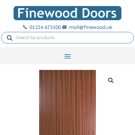
01324 673100
mail@finewood.uk


Products
search