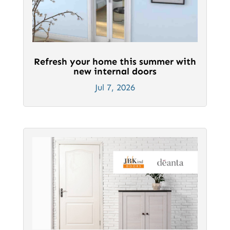
Refresh your home this summer with
new internal doors
Jul 7, 2026