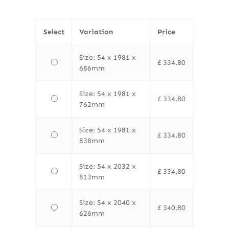
Select
Variation
Price
Size: 54 x 1981 x
£
334.80
686mm
Size: 54 x 1981 x
£
334.80
762mm
Size: 54 x 1981 x
£
334.80
838mm
Size: 54 x 2032 x
£
334.80
813mm
Size: 54 x 2040 x
£
340.80
626mm