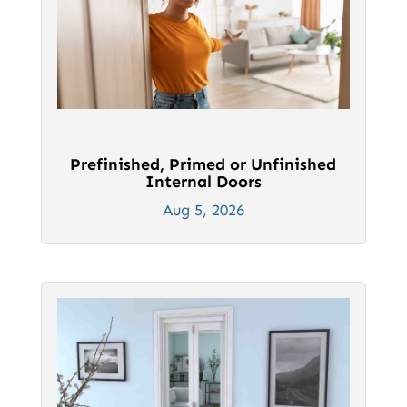
Prefinished, Primed or Unfinished
Internal Doors
Aug 5, 2026