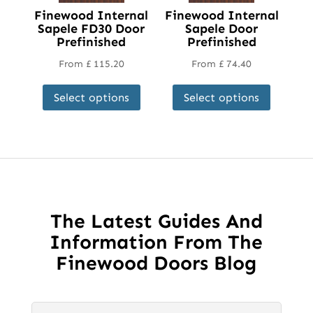
Finewood Internal
Finewood Internal
Sapele FD30 Door
Sapele Door
Prefinished
Prefinished
From
£
115.20
From
£
74.40
This
This
Select options
Select options
product
product
has
has
multiple
multipl
variants.
variant
The
The
options
options
may
may
The Latest Guides And
be
be
Information From The
chosen
chosen
Finewood Doors Blog
on
on
the
the
product
product