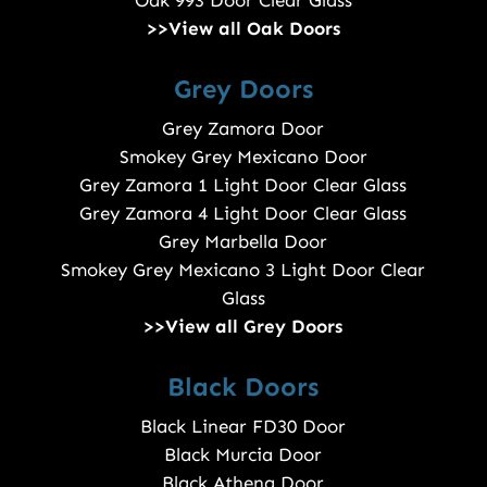
>>View all Oak Doors
Grey Doors
Grey Zamora Door
Smokey Grey Mexicano Door
Grey Zamora 1 Light Door Clear Glass
Grey Zamora 4 Light Door Clear Glass
Grey Marbella Door
Smokey Grey Mexicano 3 Light Door Clear
Glass
>>View all Grey Doors
Black Doors
Black Linear FD30 Door
Black Murcia Door
Black Athena Door