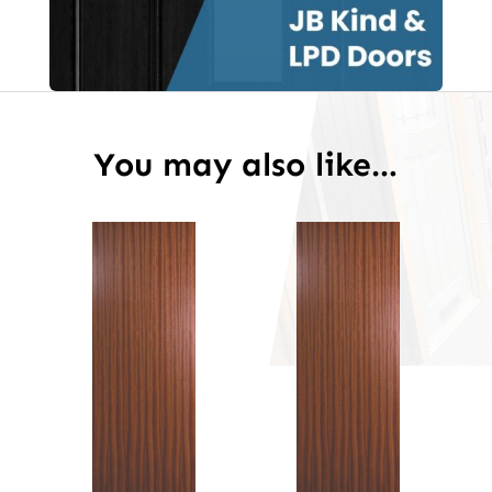
You may also like…