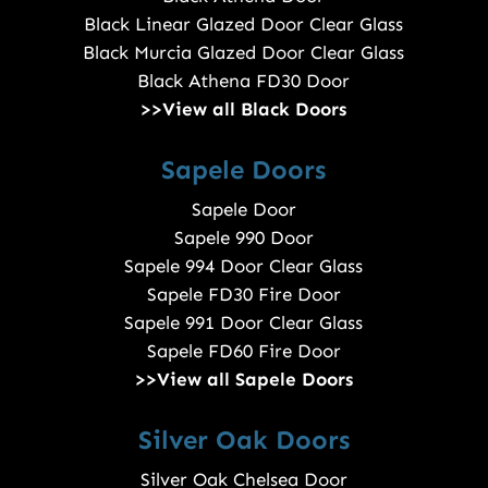
Black Linear Glazed Door Clear Glass
Black Murcia Glazed Door Clear Glass
Black Athena FD30 Door
>>View all Black Doors
Sapele Doors
Sapele Door
Sapele 990 Door
Sapele 994 Door Clear Glass
Sapele FD30 Fire Door
Sapele 991 Door Clear Glass
Sapele FD60 Fire Door
>>View all Sapele Doors
Silver Oak Doors
Silver Oak Chelsea Door