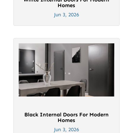
Homes
Jun 3, 2026
Black Internal Doors For Modern
Homes
Jun 3, 2026