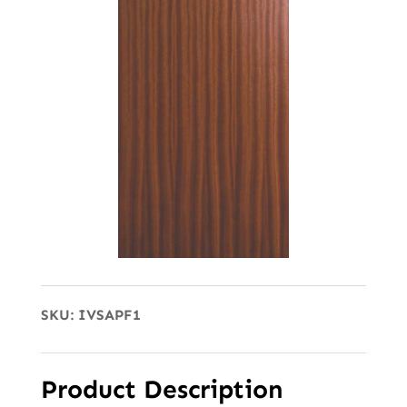
SKU:
IVSAPF1
Product Description