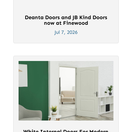
Deanta Doors and JB Kind Doors
now at Finewood
Jul 7, 2026
White Internal Doors For Modern