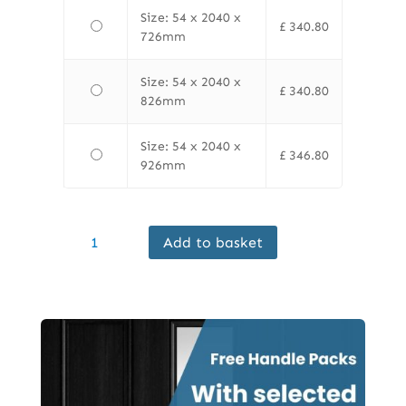
Size: 54 x 2040 x
£
340.80
726mm
Size: 54 x 2040 x
£
340.80
826mm
Size: 54 x 2040 x
£
346.80
926mm
Finewood
Add to basket
Internal
Sapele
FD60
Door
Prefinished
quantity