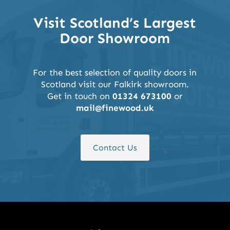
Visit Scotland’s Largest
Door Showroom
For the best selection of quality doors in
Scotland visit our Falkirk showroom.
Get in touch on
01324 673100
or
mail@finewood.uk
Contact Us