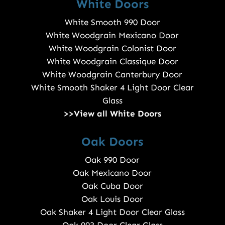
White Doors
White Smooth 990 Door
White Woodgrain Mexicano Door
White Woodgrain Colonist Door
White Woodgrain Classique Door
White Woodgrain Canterbury Door
White Smooth Shaker 4 Light Door Clear
Glass
>>View all White Doors
Oak Doors
Oak 990 Door
Oak Mexicano Door
Oak Cuba Door
Oak Louis Door
Oak Shaker 4 Light Door Clear Glass
Oak 993 Door Clear Glass