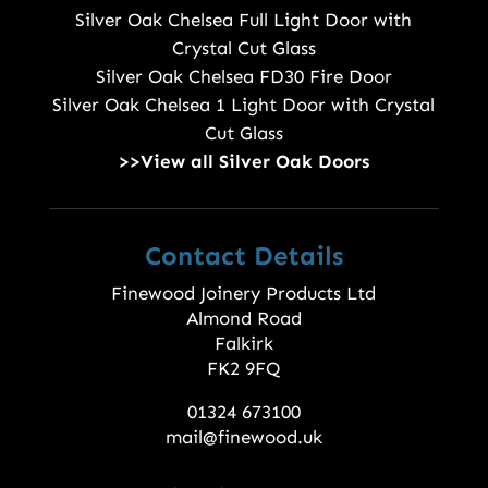
Silver Oak Chelsea Full Light Door with
Crystal Cut Glass
Silver Oak Chelsea FD30 Fire Door
Silver Oak Chelsea 1 Light Door with Crystal
Cut Glass
>>View all Silver Oak Doors
Contact Details
Finewood Joinery Products Ltd
Almond Road
Falkirk
FK2 9FQ
01324 673100
mail@finewood.uk