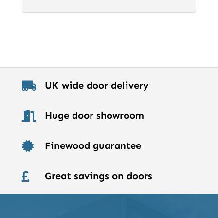
UK wide door delivery

Huge door showroom

Finewood guarantee

Great savings on doors
