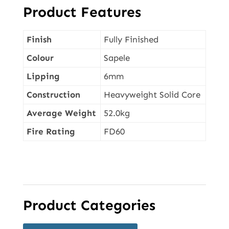
Product Features
Finish
Fully Finished
Colour
Sapele
Lipping
6mm
Construction
Heavyweight Solid Core
Average Weight
52.0kg
Fire Rating
FD60
Product Categories