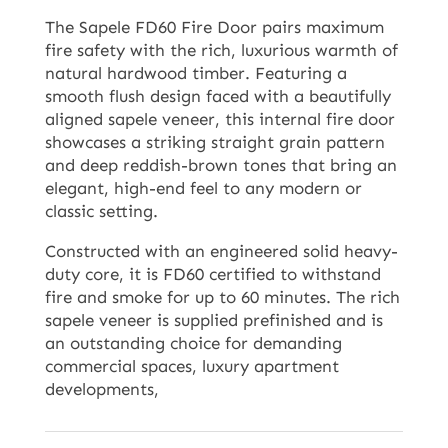
The Sapele FD60 Fire Door pairs maximum
fire safety with the rich, luxurious warmth of
natural hardwood timber. Featuring a
smooth flush design faced with a beautifully
aligned sapele veneer, this internal fire door
showcases a striking straight grain pattern
and deep reddish-brown tones that bring an
elegant, high-end feel to any modern or
classic setting.
Constructed with an engineered solid heavy-
duty core, it is FD60 certified to withstand
fire and smoke for up to 60 minutes. The rich
sapele veneer is supplied prefinished and is
an outstanding choice for demanding
commercial spaces, luxury apartment
developments,