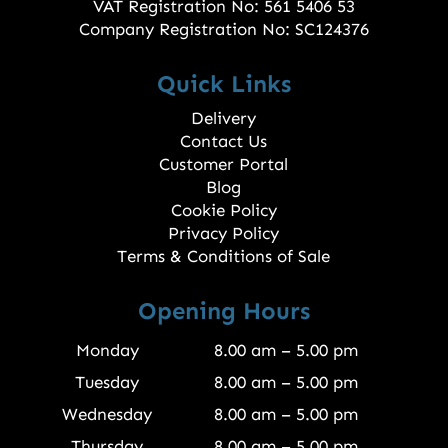
VAT Registration No: 561 5406 53
Company Registration No: SC124376
Quick Links
Delivery
Contact Us
Customer Portal
Blog
Cookie Policy
Privacy Policy
Terms & Conditions of Sale
Opening Hours
Monday
8.00 am – 5.00 pm
Tuesday
8.00 am – 5.00 pm
Wednesday
8.00 am – 5.00 pm
Thursday
8.00 am – 5.00 pm