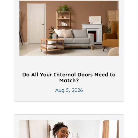
page
page
Do All Your Internal Doors Need to
Match?
Aug 5, 2026