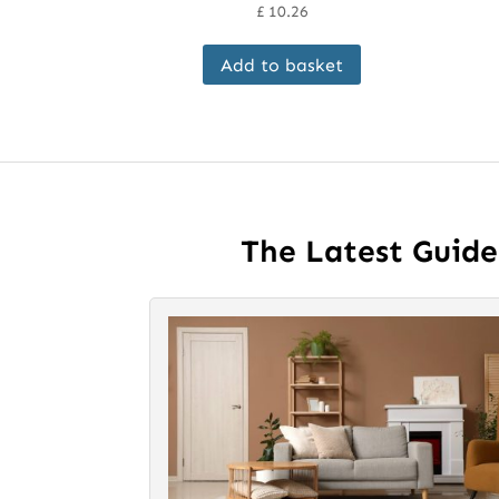
£
10.26
Add to basket
The Latest Guid