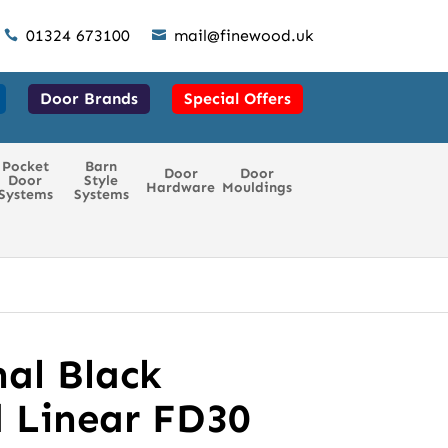
01324 673100
mail@finewood.uk


Door Brands
Special Offers
Pocket
Barn
Door
Door
Door
Style
Hardware
Mouldings
Systems
Systems
al Black
 Linear FD30