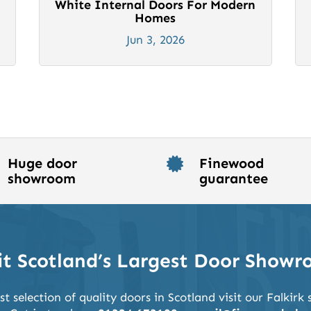
White Internal Doors For Modern
Homes
Jun 3, 2026
Huge door
Finewood

showroom
guarantee
it Scotland’s Largest Door Show
st selection of quality doors in Scotland visit our Falkir