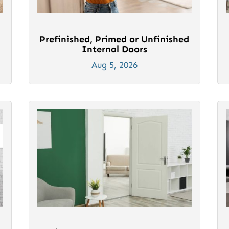
Prefinished, Primed or Unfinished
Internal Doors
Aug 5, 2026