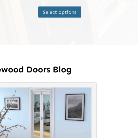
This
Select options
product
has
multiple
variants.
The
options
may
ewood Doors Blog
be
chosen
on
the
product
page