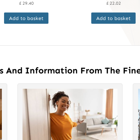
£
29.40
£
22.02
Add to basket
Add to basket
es And Information From The Fin