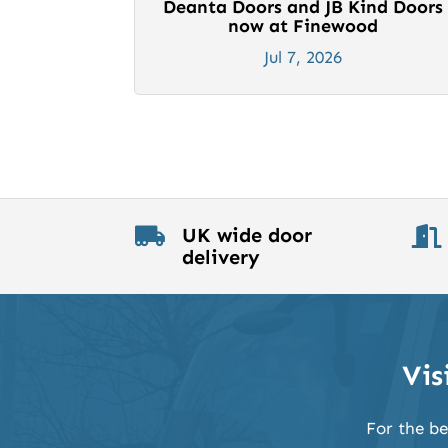
Deanta Doors and JB Kind Doors
now at Finewood
Jul 7, 2026
UK wide door


delivery
Vis
For the be