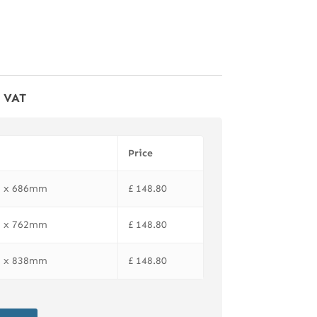
f VAT
Price
81 x 686mm
£
148.80
81 x 762mm
£
148.80
81 x 838mm
£
148.80