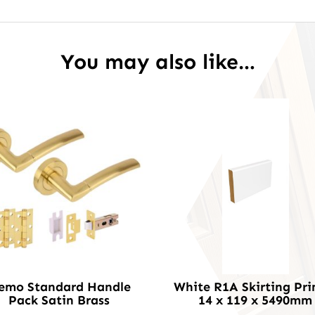
You may also like…
emo Standard Handle
White R1A Skirting Pr
Pack Satin Brass
14 x 119 x 5490mm