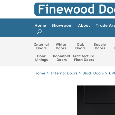
Home
Showroom
About
Trade Ar
Internal
White
Oak
Sapele
Doors
Doors
Doors
Doors
Door
Roomfold
Architectural
Linings
Doors
Flush Doors
>
>
>
LP
Home
Internal Doors
Black Doors