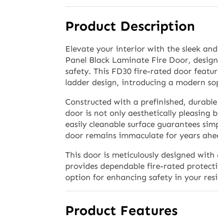
Product Description
Elevate your interior with the sleek a
Panel Black Laminate Fire Door, design
safety. This FD30 fire-rated door featu
ladder design, introducing a modern sop
Constructed with a prefinished, durable
door is not only aesthetically pleasing b
easily cleanable surface guarantees sim
door remains immaculate for years ahe
This door is meticulously designed with 
provides dependable fire-rated protecti
option for enhancing safety in your res
Product Features