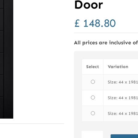
Door
£
148.80
All prices are inclusive o
Select
Variation
Size: 44 x 19
Size: 44 x 19
Size: 44 x 19
LPD