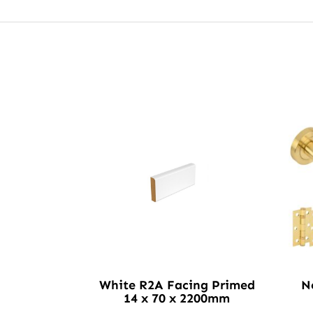
White R2A Facing Primed
N
14 x 70 x 2200mm