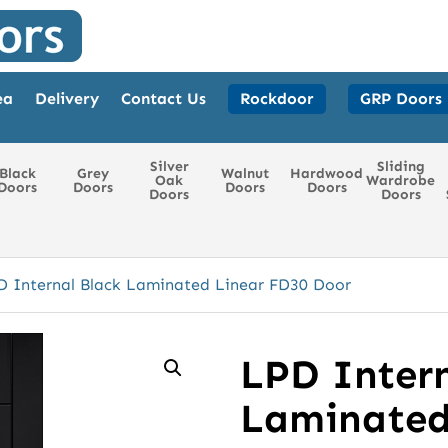
ea
Delivery
Contact Us
Rockdoor
GRP Doors
Silver
Sliding
Black
Grey
Walnut
Hardwood
Oak
Wardrobe
Doors
Doors
Doors
Doors
Doors
Doors
D Internal Black Laminated Linear FD30 Door
LPD Intern
Laminated