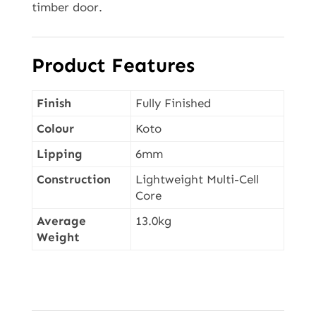
timber door.
Product Features
Finish
Fully Finished
Colour
Koto
Lipping
6mm
Construction
Lightweight Multi-Cell
Core
Average
13.0kg
Weight