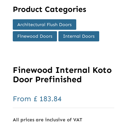
Product Categories
Architectural Flush Doors
Finewood Doors
Internal Doors
Finewood Internal Koto
Door Prefinished
From
£
183.84
All prices are inclusive of VAT