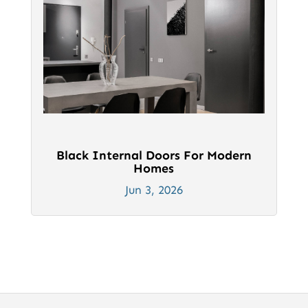
Black Internal Doors For Modern
Homes
Jun 3, 2026