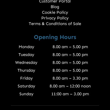
Customer Portal
Blog
Cookie Policy
Privacy Policy
Terms & Conditions of Sale
Opening Hours
Monday
8.00 am – 5.00 pm
Tuesday
8.00 am – 5.00 pm
Wednesday
8.00 am – 5.00 pm
Thursday
8.00 am – 5.00 pm
Friday
8.00 am – 3.30 pm
Saturday
8.00 am – 12:00 noon
Sunday
11:00 am – 3.00 pm