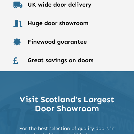
UK wide door delivery

Huge door showroom

Finewood guarantee

Great savings on doors

Visit Scotland’s Largest
Door Showroom
For the best selection of quality doors in