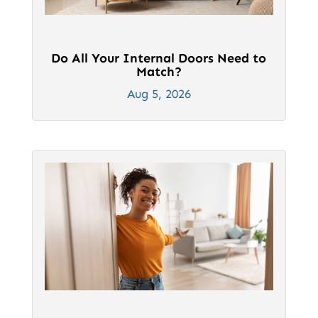
Do All Your Internal Doors Need to
Match?
Aug 5, 2026