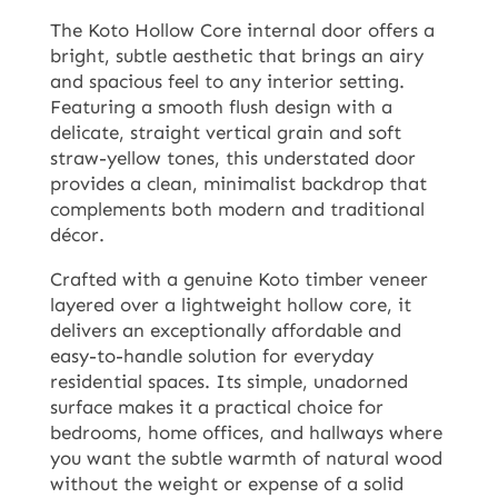
The Koto Hollow Core internal door offers a
bright, subtle aesthetic that brings an airy
and spacious feel to any interior setting.
Featuring a smooth flush design with a
delicate, straight vertical grain and soft
straw-yellow tones, this understated door
provides a clean, minimalist backdrop that
complements both modern and traditional
décor.
Crafted with a genuine Koto timber veneer
layered over a lightweight hollow core, it
delivers an exceptionally affordable and
easy-to-handle solution for everyday
residential spaces. Its simple, unadorned
surface makes it a practical choice for
bedrooms, home offices, and hallways where
you want the subtle warmth of natural wood
without the weight or expense of a solid