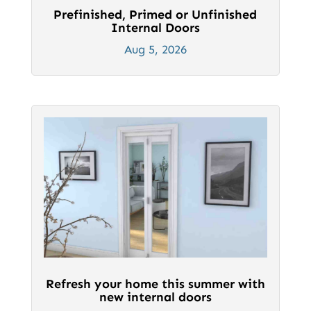
Prefinished, Primed or Unfinished
Internal Doors
Aug 5, 2026
Refresh your home this summer with
new internal doors