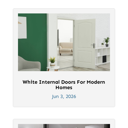
White Internal Doors For Modern
Homes
Jun 3, 2026