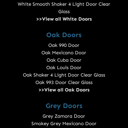
White Smooth Shaker 4 Light Door Clear
Glass
>>View all White Doors
Oak Doors
Oak 990 Door
Oak Mexicano Door
Oak Cuba Door
Oak Louis Door
Oak Shaker 4 Light Door Clear Glass
Oak 993 Door Clear Glass
>>View all Oak Doors
Grey Doors
Grey Zamora Door
Smokey Grey Mexicano Door