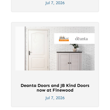
Jul 7, 2026
Deanta Doors and JB Kind Doors
now at Finewood
Jul 7, 2026