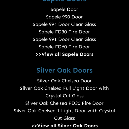
Sapele Door
Sapele 990 Door
Sapele 994 Door Clear Glass
Sapele FD30 Fire Door
Sapele 991 Door Clear Glass
Sapele FD60 Fire Door
>>View all Sapele Doors
Silver Oak Doors
Silver Oak Chelsea Door
Silver Oak Chelsea Full Light Door with
Crystal Cut Glass
Silver Oak Chelsea FD30 Fire Door
Silver Oak Chelsea 1 Light Door with Crystal
Cut Glass
>>View all Silver Oak Doors