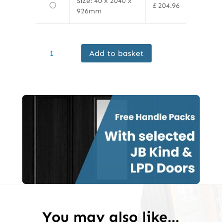
Size: 40 x 2040 x
£
204.96
926mm
Finewood
Add to basket
Internal
Koto
Door
Prefinished
quantity
You may also like…