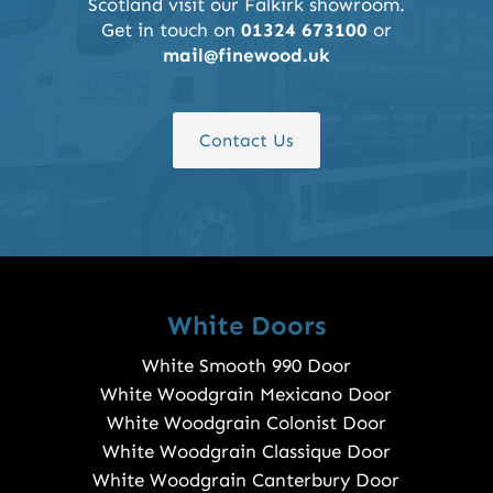
Scotland visit our Falkirk showroom.
Get in touch on
01324 673100
or
mail@finewood.uk
Contact Us
White Doors
White Smooth 990 Door
White Woodgrain Mexicano Door
White Woodgrain Colonist Door
White Woodgrain Classique Door
White Woodgrain Canterbury Door