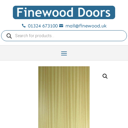
01324 673100
mail@finewood.uk


Products
search