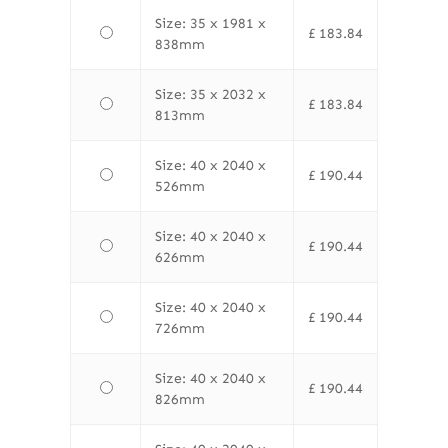
Size: 35 x 1981 x
£
183.84
838mm
Size: 35 x 2032 x
£
183.84
813mm
Size: 40 x 2040 x
£
190.44
526mm
Size: 40 x 2040 x
£
190.44
626mm
Size: 40 x 2040 x
£
190.44
726mm
Size: 40 x 2040 x
£
190.44
826mm