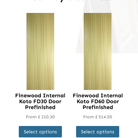
Finewood Internal
Finewood Internal
Koto FD30 Door
Koto FD60 Door
Prefinished
Prefinished
From
£
210.30
From
£
514.50
This
This
Select options
Select options
product
product