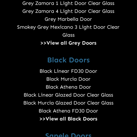
Grey Zamora 1 Light Door Clear Glass
Grey Zamora 4 Light Door Clear Glass
Grey Marbella Door
Smokey Grey Mexicano 3 Light Door Clear
Glass
>>View all Grey Doors
Black Doors
Black Linear FD30 Door
Black Murcia Door
Black Athena Door
Black Linear Glazed Door Clear Glass
Black Murcia Glazed Door Clear Glass
Black Athena FD30 Door
>>View all Black Doors
Sapele Doors