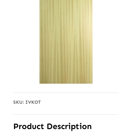
SKU:
IVKOT
Product Description