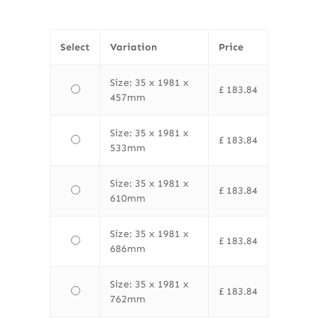
Select
Variation
Price
Size: 35 x 1981 x
£
183.84
457mm
Size: 35 x 1981 x
£
183.84
533mm
Size: 35 x 1981 x
£
183.84
610mm
Size: 35 x 1981 x
£
183.84
686mm
Size: 35 x 1981 x
£
183.84
762mm