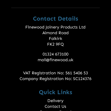
Contact Details
Finewood Joinery Products Ltd
Almond Road
Falkirk
FK2 9FQ
01324 673100
mail@finewood.uk
VAT Registration No: 561 5406 53
Company Registration No: SC124376
Quick Links
Delivery
Contact Us