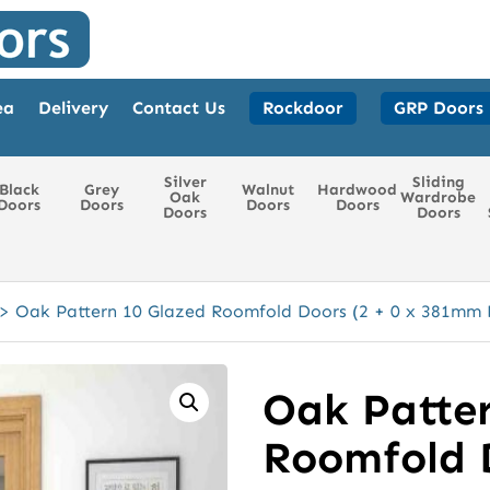
ea
Delivery
Contact Us
Rockdoor
GRP Doors
Silver
Sliding
Black
Grey
Walnut
Hardwood
Oak
Wardrobe
Doors
Doors
Doors
Doors
Doors
Doors
>
Oak Pattern 10 Glazed Roomfold Doors (2 + 0 x 381mm 
Oak Patter
Roomfold D