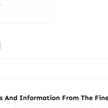
s
es And Information From The Fin