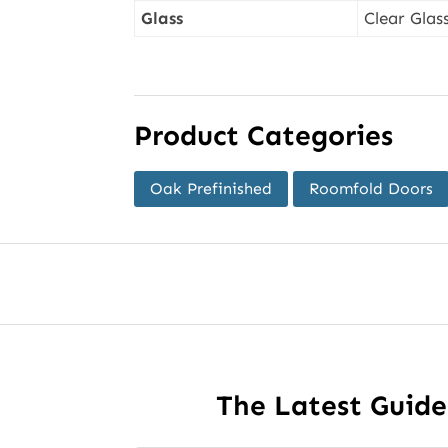
Glass
Clear Glas
Product Categories
Oak Prefinished
Roomfold Doors
The Latest Guid