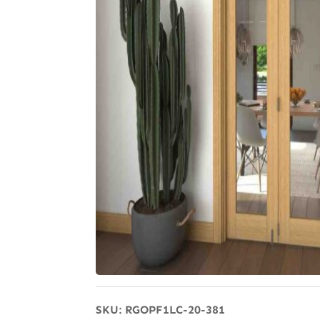
SKU:
RGOPF1LC-20-381