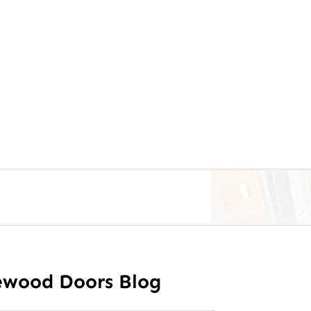
ewood Doors Blog