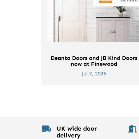
Deanta Doors and JB Kind Doors
now at Finewood
Jul 7, 2026
UK wide door


delivery