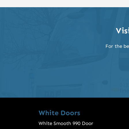
Vis
For the be
White Doors
White Smooth 990 Door