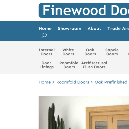
Home
Showroom
About
Trade Ar
Internal
White
Oak
Sapele
Doors
Doors
Doors
Doors
Door
Roomfold
Architectural
Linings
Doors
Flush Doors
>
>
Home
Roomfold Doors
Oak Prefinished