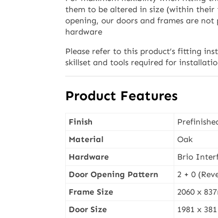
them to be altered in size (within their
opening, our doors and frames are not
hardware
Please refer to this product’s fitting ins
skillset and tools required for installati
Product Features
Finish
Prefinishe
Material
Oak
Hardware
Brio Interf
Door Opening Pattern
2 + 0 (Reve
Frame Size
2060 x 8
Door Size
1981 x 38