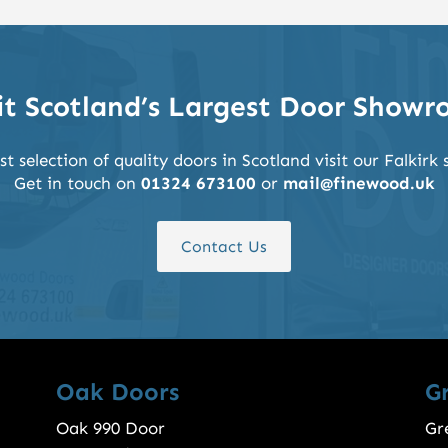
it Scotland’s Largest Door Show
st selection of quality doors in Scotland visit our Falkir
Get in touch on
01324 673100
or
mail@finewood.uk
Contact Us
Oak Doors
G
Oak 990 Door
Gr