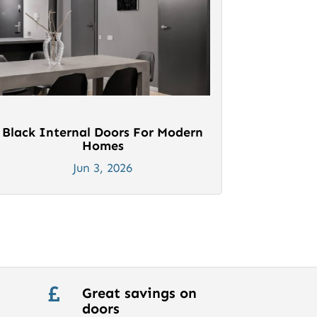
Black Internal Doors For Modern
Homes
Jun 3, 2026
Great savings on

doors