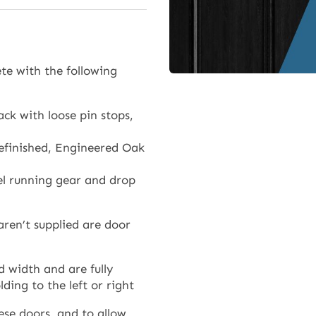
Doors)
quantity
te with the following
ck with loose pin stops,
efinished, Engineered Oak
eel running gear and drop
aren’t supplied are door
 width and are fully
ding to the left or right
ese doors, and to allow