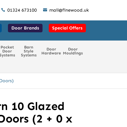
01324 673100
mail@finewood.uk


Door Brands
Special Offers
Pocket
Barn
Door
Door
Door
Style
Hardware
Mouldings
Systems
Systems
Doors)
n 10 Glazed
oors (2 + 0 x