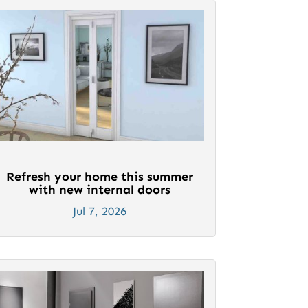
Refresh your home this summer
with new internal doors
Jul 7, 2026