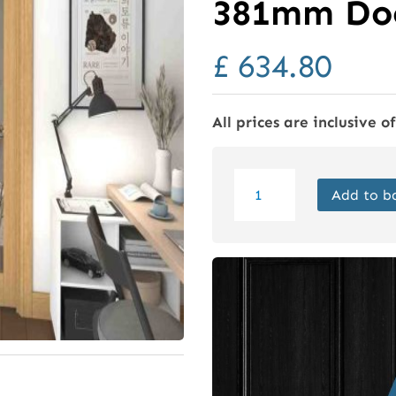
381mm Doo
£
634.80
All prices are inclusive o
Oak
Add to b
Pattern
10
Glazed
Roomfold
Doors
(2
+
0
x
381mm