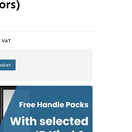
rs)
f VAT
asket