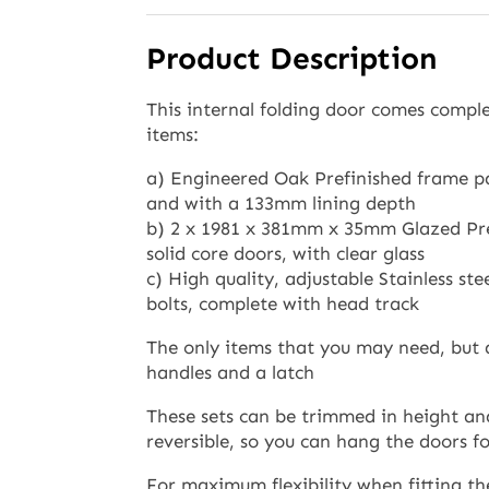
Product Description
This internal folding door comes comple
items:
a) Engineered Oak Prefinished frame pa
and with a 133mm lining depth
b) 2 x 1981 x 381mm x 35mm Glazed Pr
solid core doors, with clear glass
c) High quality, adjustable Stainless st
bolts, complete with head track
The only items that you may need, but 
handles and a latch
These sets can be trimmed in height and
reversible, so you can hang the doors fol
For maximum flexibility when fitting th