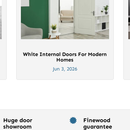
White Internal Doors For Modern
Homes
Jun 3, 2026
Huge door
Finewood

showroom
guarantee