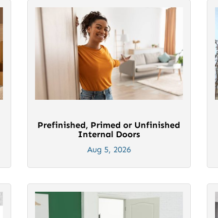
Prefinished, Primed or Unfinished
Internal Doors
Aug 5, 2026