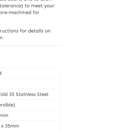
 tolerance) to meet your
 pre-machined for
tructions for details on
on
d
old 35 Stainless Steel
rsible)
37mm
1 x 35mm