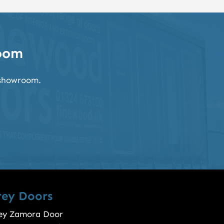
room
k showroom.
rey Doors
ey Zamora Door