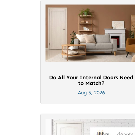
Do All Your Internal Doors Need
to Match?
Aug 5, 2026