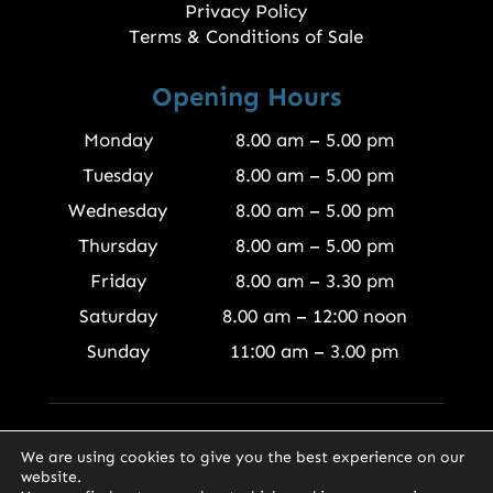
Privacy Policy
Terms & Conditions of Sale
Opening Hours
Monday
8.00 am – 5.00 pm
Tuesday
8.00 am – 5.00 pm
Wednesday
8.00 am – 5.00 pm
Thursday
8.00 am – 5.00 pm
Friday
8.00 am – 3.30 pm
Saturday
8.00 am – 12:00 noon
Sunday
11:00 am – 3.00 pm
© 2026 Finewood Joinery Products Ltd
We are using cookies to give you the best experience on our
website.