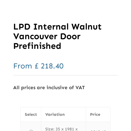
LPD Internal Walnut
Vancouver Door
Prefinished
From
£
218.40
All prices are inclusive of VAT
Select
Variation
Price
Size: 35 x 1981 x