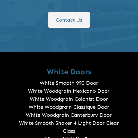
Contact Us
White Doors
White Smooth 990 Door
White Woodgrain Mexicano Door
White Woodgrain Colonist Door
White Woodgrain Classique Door
White Woodgrain Canterbury Door
White Smooth Shaker 4 Light Door Clear
Glass