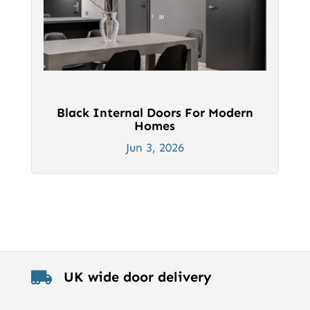
Black Internal Doors For Modern
Homes
Jun 3, 2026
UK wide door delivery
