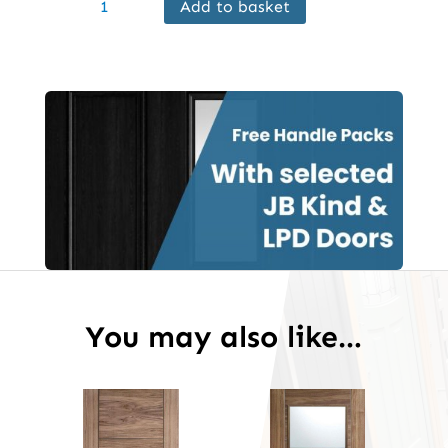
Add to basket
Internal
Walnut
Vancouver
Door
Prefinished
quantity
You may also like…