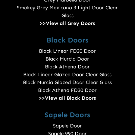
Smokey Grey Mexicano 3 Light Door Clear
Glass
>>View all Grey Doors
Black Doors
Black Linear FD30 Door
Black Murcia Door
Black Athena Door
Black Linear Glazed Door Clear Glass
Black Murcia Glazed Door Clear Glass
Black Athena FD30 Door
>>View all Black Doors
Sapele Doors
Sapele Door
Sapele 990 Door