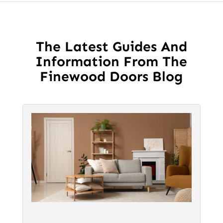
The
The
options
options
may
may
be
The Latest Guides And
be
chosen
Information From The
chosen
on
Finewood Doors Blog
on
the
the
product
product
page
page