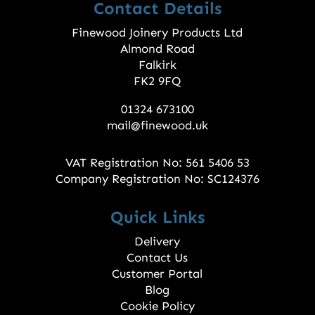
Contact Details
Finewood Joinery Products Ltd
Almond Road
Falkirk
FK2 9FQ
01324 673100
mail@finewood.uk
VAT Registration No: 561 5406 53
Company Registration No: SC124376
Quick Links
Delivery
Contact Us
Customer Portal
Blog
Cookie Policy