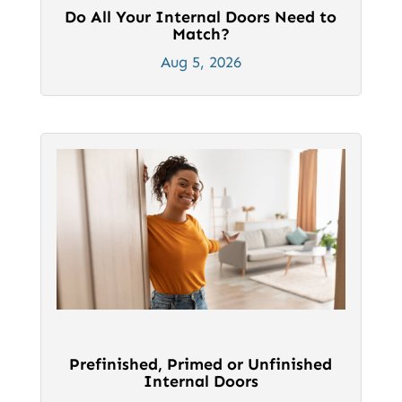
Do All Your Internal Doors Need to
Match?
Aug 5, 2026
Prefinished, Primed or Unfinished
Internal Doors