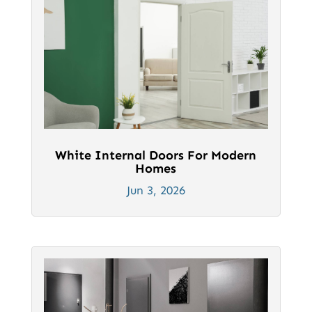
White Internal Doors For Modern
Homes
Jun 3, 2026