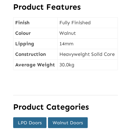
Product Features
Finish
Fully Finished
Colour
Walnut
Lipping
14mm
Construction
Heavyweight Solid Core
Average Weight
30.0kg
Product Categories
LPD Doors
Walnut Doors