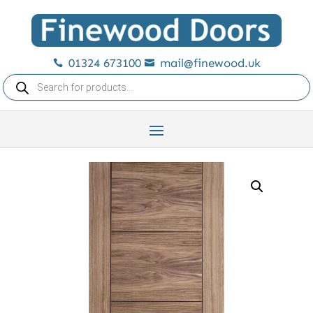
01324 673100
mail@finewood.uk


Products
search