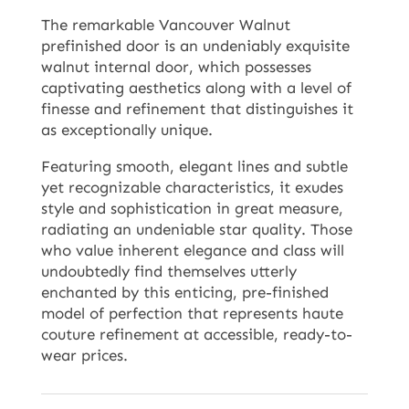
The remarkable Vancouver Walnut
prefinished door is an undeniably exquisite
walnut internal door, which possesses
captivating aesthetics along with a level of
finesse and refinement that distinguishes it
as exceptionally unique.
Featuring smooth, elegant lines and subtle
yet recognizable characteristics, it exudes
style and sophistication in great measure,
radiating an undeniable star quality. Those
who value inherent elegance and class will
undoubtedly find themselves utterly
enchanted by this enticing, pre-finished
model of perfection that represents haute
couture refinement at accessible, ready-to-
wear prices.