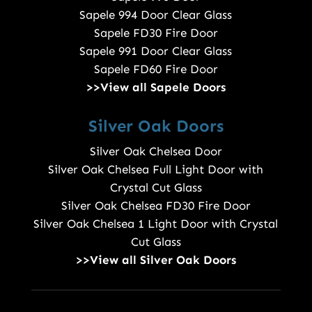
Sapele 994 Door Clear Glass
Sapele FD30 Fire Door
Sapele 991 Door Clear Glass
Sapele FD60 Fire Door
>>View all Sapele Doors
Silver Oak Doors
Silver Oak Chelsea Door
Silver Oak Chelsea Full Light Door with
Crystal Cut Glass
Silver Oak Chelsea FD30 Fire Door
Silver Oak Chelsea 1 Light Door with Crystal
Cut Glass
>>View all Silver Oak Doors