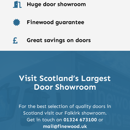
Huge door showroom

Finewood guarantee

Great savings on doors

Visit Scotland’s Largest
Door Showroom
For the best selection of quality doors in
Scotland visit our Falkirk showroom.
Get in touch on
01324 673100
or
mail@finewood.uk