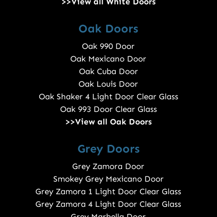
>>View all White Doors
Oak Doors
Oak 990 Door
Oak Mexicano Door
Oak Cuba Door
Oak Louis Door
Oak Shaker 4 Light Door Clear Glass
Oak 993 Door Clear Glass
>>View all Oak Doors
Grey Doors
Grey Zamora Door
Smokey Grey Mexicano Door
Grey Zamora 1 Light Door Clear Glass
Grey Zamora 4 Light Door Clear Glass
Grey Marbella Door