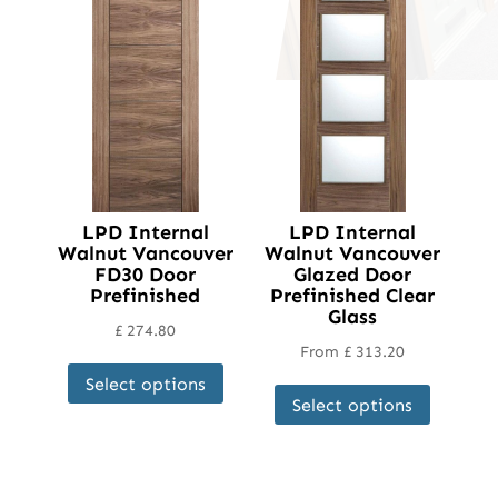
LPD Internal
LPD Internal
Walnut Vancouver
Walnut Vancouver
FD30 Door
Glazed Door
Prefinished
Prefinished Clear
Glass
£
274.80
From
£
313.20
This
This
Select options
product
Select options
product
has
has
multiple
multipl
variants.
variant