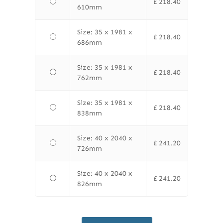
£
218.40
610mm
Size: 35 x 1981 x
£
218.40
686mm
Size: 35 x 1981 x
£
218.40
762mm
Size: 35 x 1981 x
£
218.40
838mm
Size: 40 x 2040 x
£
241.20
726mm
Size: 40 x 2040 x
£
241.20
826mm
LPD