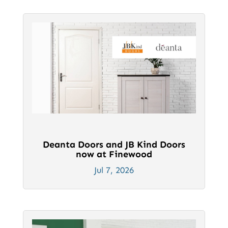
Deanta Doors and JB Kind Doors
now at Finewood
Jul 7, 2026