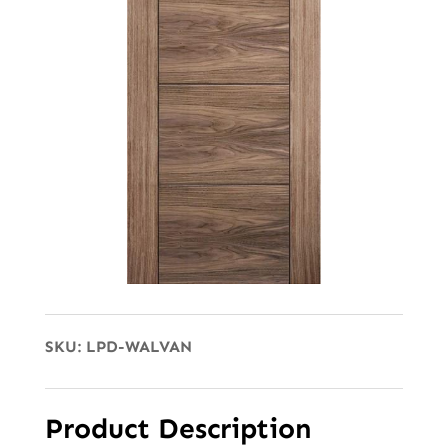
SKU:
LPD-WALVAN
Product Description