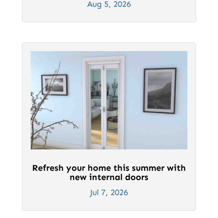
Aug 5, 2026
Refresh your home this summer with
new internal doors
Jul 7, 2026