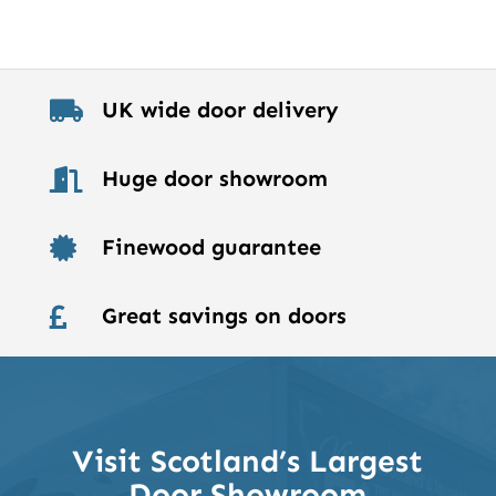
UK wide door delivery

Huge door showroom

Finewood guarantee

Great savings on doors

Visit Scotland’s Largest
Door Showroom