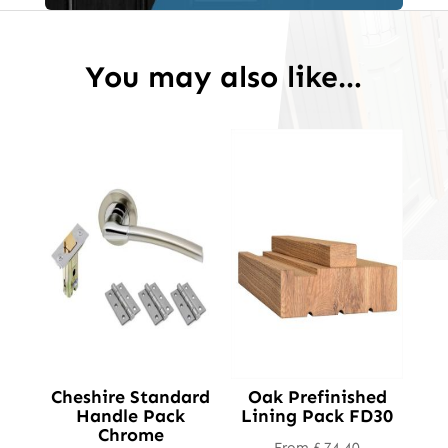
You may also like…
Cheshire Standard
Oak Prefinished
Handle Pack
Lining Pack FD30
Chrome
From
£
74.40