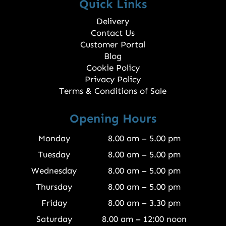
Quick Links
Delivery
Contact Us
Customer Portal
Blog
Cookie Policy
Privacy Policy
Terms & Conditions of Sale
Opening Hours
Monday
8.00 am – 5.00 pm
Tuesday
8.00 am – 5.00 pm
Wednesday
8.00 am – 5.00 pm
Thursday
8.00 am – 5.00 pm
Friday
8.00 am – 3.30 pm
Saturday
8.00 am – 12:00 noon