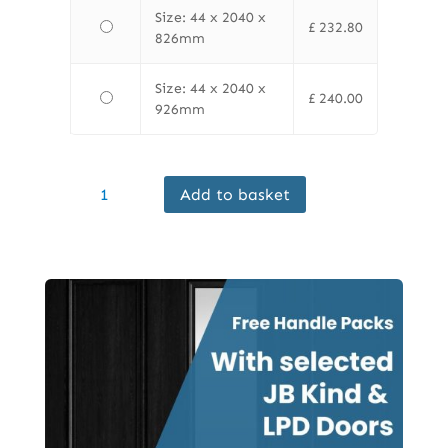
Size: 44 x 2040 x
£
232.80
826mm
Size: 44 x 2040 x
£
240.00
926mm
Finewood
Add to basket
Internal
Oak
Mexicano
FD30
Door
Prefinished
quantity