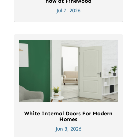
now at Finewood
Jul 7, 2026
White Internal Doors For Modern
Homes
Jun 3, 2026