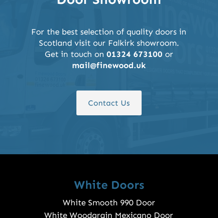
For the best selection of quality doors in
Scotland visit our Falkirk showroom.
Get in touch on
01324 673100
or
mail@finewood.uk
Contact Us
White Doors
White Smooth 990 Door
White Woodgrain Mexicano Door