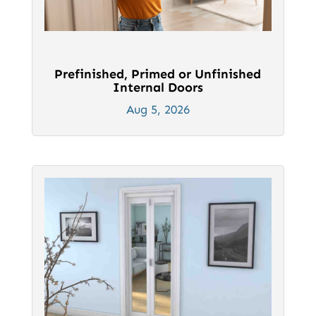
Prefinished, Primed or Unfinished
Internal Doors
Aug 5, 2026