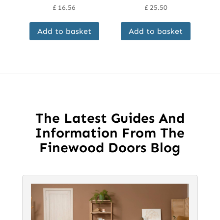
£
16.56
£
25.50
Add to basket
Add to basket
The Latest Guides And
Information From The
Finewood Doors Blog