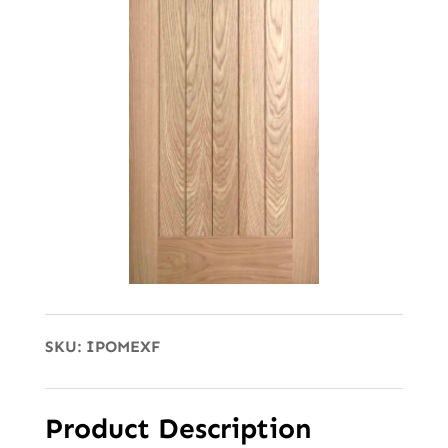
SKU:
IPOMEXF
Product Description