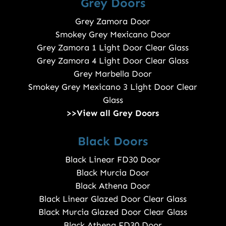
Grey Doors
Grey Zamora Door
Smokey Grey Mexicano Door
Grey Zamora 1 Light Door Clear Glass
Grey Zamora 4 Light Door Clear Glass
Grey Marbella Door
Smokey Grey Mexicano 3 Light Door Clear
Glass
>>View all Grey Doors
Black Doors
Black Linear FD30 Door
Black Murcia Door
Black Athena Door
Black Linear Glazed Door Clear Glass
Black Murcia Glazed Door Clear Glass
Black Athena FD30 Door