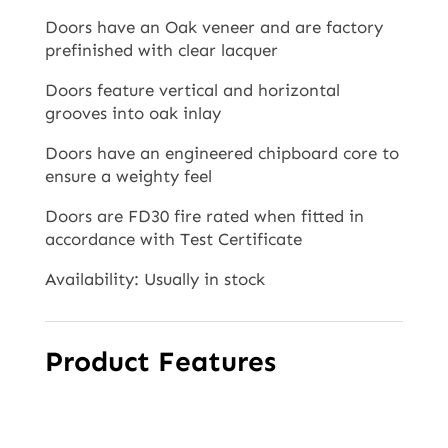
Doors have an Oak veneer and are factory
prefinished with clear lacquer
Doors feature vertical and horizontal
grooves into oak inlay
Doors have an engineered chipboard core to
ensure a weighty feel
Doors are FD30 fire rated when fitted in
accordance with Test Certificate
Availability: Usually in stock
Product Features