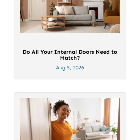
Do All Your Internal Doors Need to
Match?
Aug 5, 2026