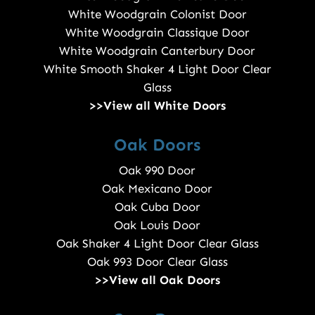
White Woodgrain Colonist Door
White Woodgrain Classique Door
White Woodgrain Canterbury Door
White Smooth Shaker 4 Light Door Clear
Glass
>>View all White Doors
Oak Doors
Oak 990 Door
Oak Mexicano Door
Oak Cuba Door
Oak Louis Door
Oak Shaker 4 Light Door Clear Glass
Oak 993 Door Clear Glass
>>View all Oak Doors