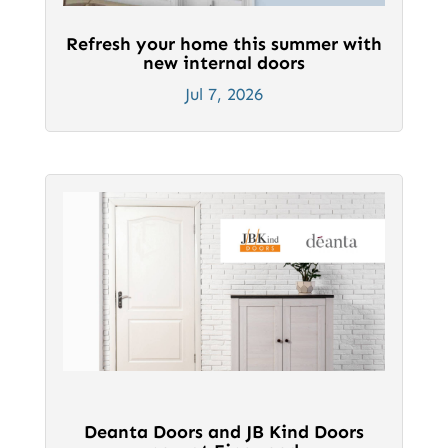
Refresh your home this summer with
new internal doors
Jul 7, 2026
Deanta Doors and JB Kind Doors