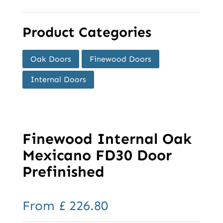
Product Categories
Oak Doors
Finewood Doors
Internal Doors
Finewood Internal Oak
Mexicano FD30 Door
Prefinished
From
£
226.80