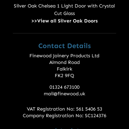
Silver Oak Chelsea 1 Light Door with Crystal
Cut Glass
>>View all Silver Oak Doors
Contact Details
Finewood Joinery Products Ltd
Almond Road
Falkirk
FK2 9FQ
01324 673100
mail@finewood.uk
VAT Registration No: 561 5406 53
Company Registration No: SC124376