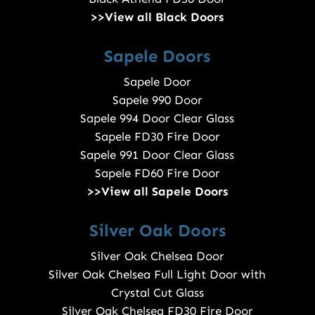
>>View all Black Doors
Sapele Doors
Sapele Door
Sapele 990 Door
Sapele 994 Door Clear Glass
Sapele FD30 Fire Door
Sapele 991 Door Clear Glass
Sapele FD60 Fire Door
>>View all Sapele Doors
Silver Oak Doors
Silver Oak Chelsea Door
Silver Oak Chelsea Full Light Door with
Crystal Cut Glass
Silver Oak Chelsea FD30 Fire Door