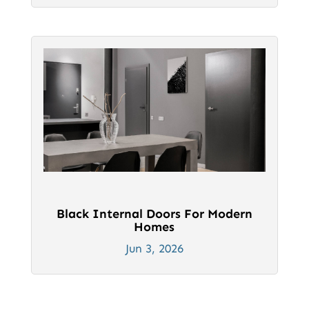
Black Internal Doors For Modern
Homes
Jun 3, 2026