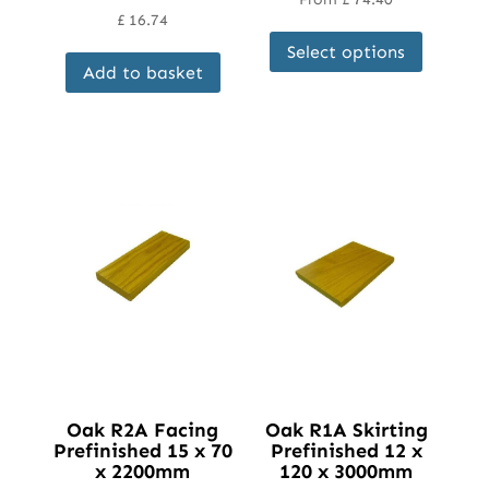
£
16.74
This
Select options
product
Add to basket
has
multipl
variant
The
options
may
be
chosen
on
the
product
page
Oak R2A Facing
Oak R1A Skirting
Prefinished 15 x 70
Prefinished 12 x
x 2200mm
120 x 3000mm