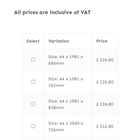
All prices are inclusive of VAT
Select
Variation
Price
Size: 44 x 1981 x
£
226.80
686mm
Size: 44 x 1981 x
£
226.80
762mm
Size: 44 x 1981 x
£
226.80
838mm
Size: 44 x 2040 x
£
232.80
726mm