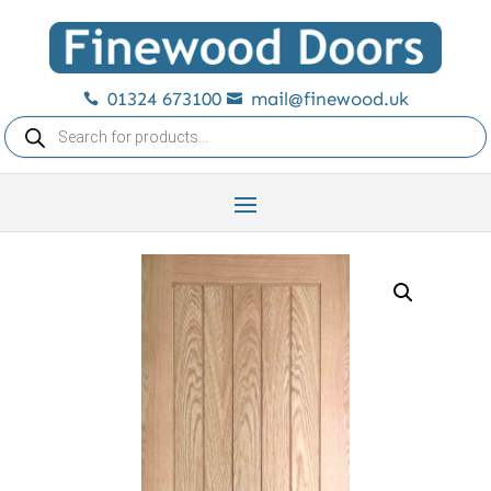
01324 673100
mail@finewood.uk


Products
search