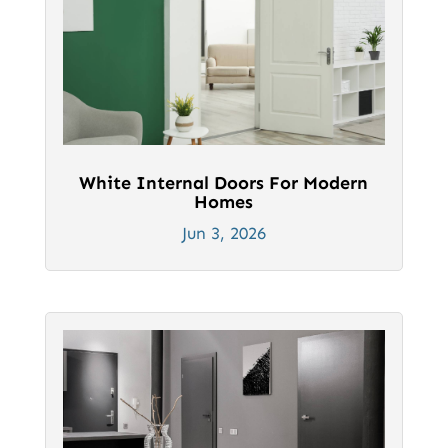
White Internal Doors For Modern
Homes
Jun 3, 2026