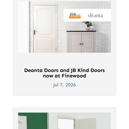
Deanta Doors and JB Kind Doors
now at Finewood
Jul 7, 2026