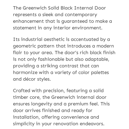
The Greenwich Solid Black Internal Door
represents a sleek and contemporary
enhancement that is guaranteed to make a
statement in any interior environment.
Its industrial aesthetic is accentuated by a
geometric pattern that introduces a modern
flair to your area. The door’s rich black finish
is not only fashionable but also adaptable,
providing a striking contrast that can
harmonize with a variety of color palettes
and décor styles.
Crafted with precision, featuring a solid
timber core, the Greenwich internal door
ensures longevity and a premium feel. This
door arrives finished and ready for
installation, offering convenience and
simplicity in your renovation endeavors.