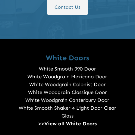
Contact Us
White Doors
White Smooth 990 Door
White Woodgrain Mexicano Door
White Woodgrain Colonist Door
White Woodgrain Classique Door
White Woodgrain Canterbury Door
White Smooth Shaker 4 Light Door Clear
Glass
>>View all White Doors