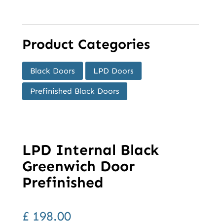
Product Categories
Black Doors
LPD Doors
Prefinished Black Doors
LPD Internal Black
Greenwich Door
Prefinished
£
198.00