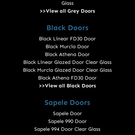
Glass
>>View all Grey Doors
Black Doors
Black Linear FD30 Door
Black Murcia Door
Black Athena Door
Black Linear Glazed Door Clear Glass
Black Murcia Glazed Door Clear Glass
Black Athena FD30 Door
>>View all Black Doors
Sapele Doors
Sapele Door
Sapele 990 Door
Sapele 994 Door Clear Glass