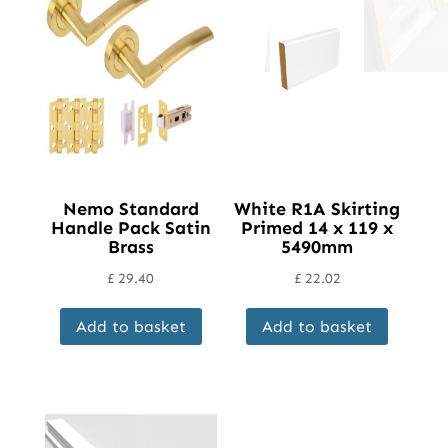
Nemo Standard
White R1A Skirting
Handle Pack Satin
Primed 14 x 119 x
Brass
5490mm
£
29.40
£
22.02
Add to basket
Add to basket