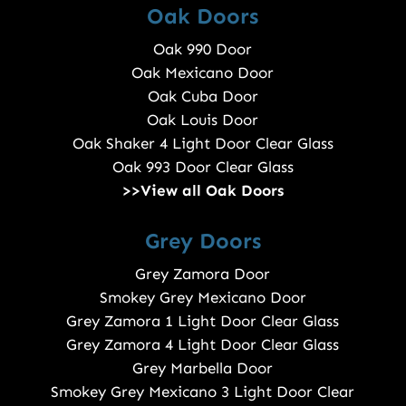
Oak Doors
Oak 990 Door
Oak Mexicano Door
Oak Cuba Door
Oak Louis Door
Oak Shaker 4 Light Door Clear Glass
Oak 993 Door Clear Glass
>>View all Oak Doors
Grey Doors
Grey Zamora Door
Smokey Grey Mexicano Door
Grey Zamora 1 Light Door Clear Glass
Grey Zamora 4 Light Door Clear Glass
Grey Marbella Door
Smokey Grey Mexicano 3 Light Door Clear