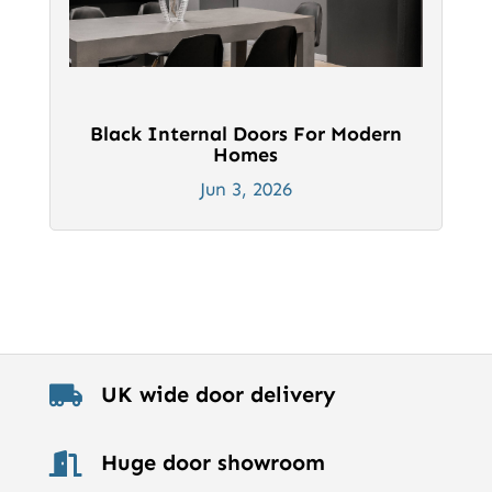
Black Internal Doors For Modern
Homes
Jun 3, 2026
UK wide door delivery

Huge door showroom
