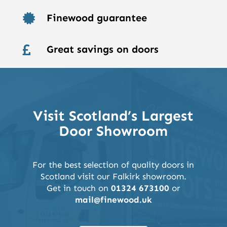
Finewood guarantee

Great savings on doors

Visit Scotland’s Largest
Door Showroom
For the best selection of quality doors in
Scotland visit our Falkirk showroom.
Get in touch on
01324 673100
or
mail@finewood.uk