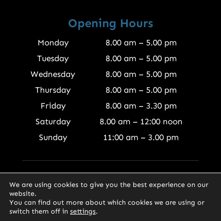
Opening Hours
Monday
8.00 am – 5.00 pm
Tuesday
8.00 am – 5.00 pm
Wednesday
8.00 am – 5.00 pm
Thursday
8.00 am – 5.00 pm
Friday
8.00 am – 3.30 pm
Saturday
8.00 am – 12:00 noon
Sunday
11:00 am – 3.00 pm
© 2026 Finewood Joinery Products Ltd
We are using cookies to give you the best experience on our
website.
You can find out more about which cookies we are using or
switch them off in
settings
.
0