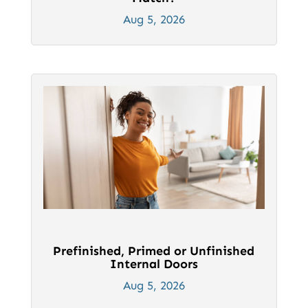
Aug 5, 2026
Prefinished, Primed or Unfinished
Internal Doors
Aug 5, 2026