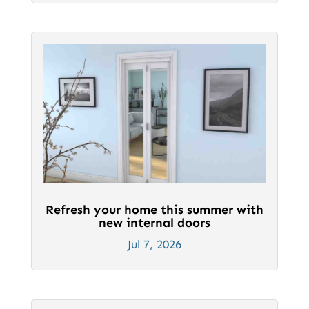
Refresh your home this summer with
new internal doors
Jul 7, 2026