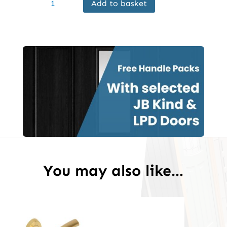
Add to basket
Internal
Black
Greenwich
Door
Prefinished
quantity
You may also like…