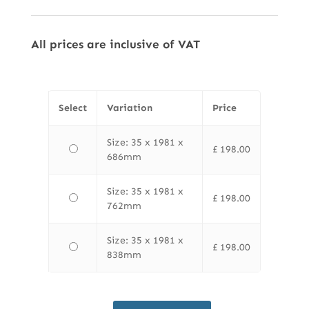
All prices are inclusive of VAT
Select
Variation
Price
Size: 35 x 1981 x
£
198.00
686mm
Size: 35 x 1981 x
£
198.00
762mm
Size: 35 x 1981 x
£
198.00
838mm
LPD