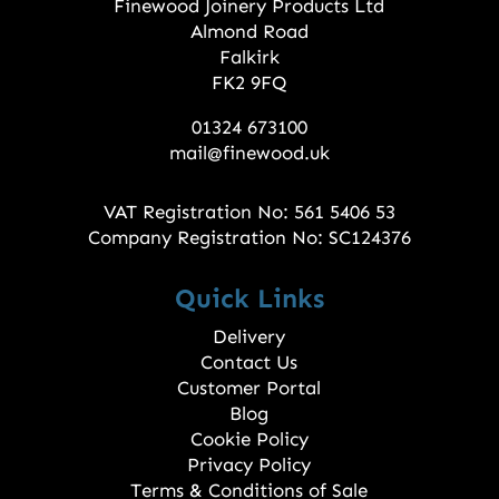
Finewood Joinery Products Ltd
Almond Road
Falkirk
FK2 9FQ
01324 673100
mail@finewood.uk
VAT Registration No: 561 5406 53
Company Registration No: SC124376
Quick Links
Delivery
Contact Us
Customer Portal
Blog
Cookie Policy
Privacy Policy
Terms & Conditions of Sale