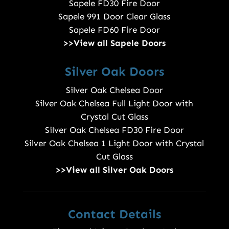
Sapele FD30 Fire Door
Sapele 991 Door Clear Glass
Sapele FD60 Fire Door
>>View all Sapele Doors
Silver Oak Doors
Silver Oak Chelsea Door
Silver Oak Chelsea Full Light Door with
Crystal Cut Glass
Silver Oak Chelsea FD30 Fire Door
Silver Oak Chelsea 1 Light Door with Crystal
Cut Glass
>>View all Silver Oak Doors
Contact Details