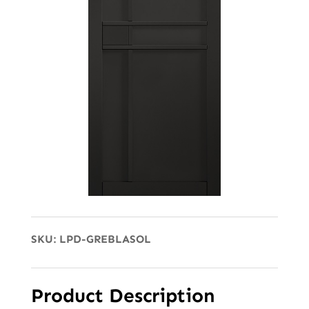
SKU:
LPD-GREBLASOL
Product Description