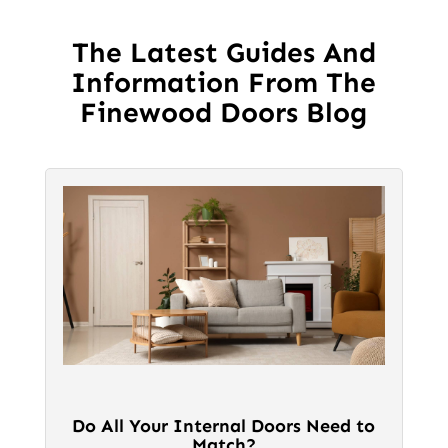
may
be
The Latest Guides And
chosen
Information From The
on
Finewood Doors Blog
the
product
page
Do All Your Internal Doors Need to
Match?