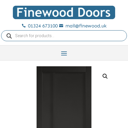
01324 673100
mail@finewood.uk


Products
search