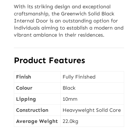
With its striking design and exceptional
craftsmanship, the Greenwich Solid Black
Internal Door is an outstanding option for
individuals aiming to establish a modern and
vibrant ambiance in their residences.
Product Features
Finish
Fully Finished
Colour
Black
Lipping
10mm
Construction
Heavyweight Solid Core
Average Weight
22.0kg