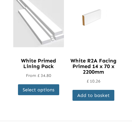
White Primed
White R2A Facing
Lining Pack
Primed 14 x 70 x
2200mm
From
£
34.80
£
10.26
This
Select options
product
Add to basket
has
multiple
variants.
The
options