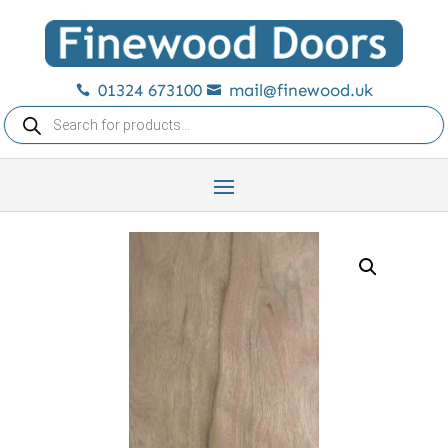
01324 673100
mail@finewood.uk


Products
search