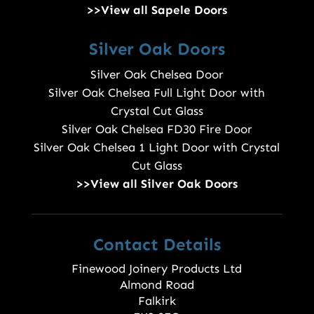
>>View all Sapele Doors
Silver Oak Doors
Silver Oak Chelsea Door
Silver Oak Chelsea Full Light Door with
Crystal Cut Glass
Silver Oak Chelsea FD30 Fire Door
Silver Oak Chelsea 1 Light Door with Crystal
Cut Glass
>>View all Silver Oak Doors
Contact Details
Finewood Joinery Products Ltd
Almond Road
Falkirk