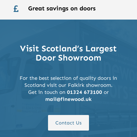
Great savings on doors

Visit Scotland’s Largest
Door Showroom
For the best selection of quality doors in
Scotland visit our Falkirk showroom.
Get in touch on
01324 673100
or
mail@finewood.uk
Contact Us