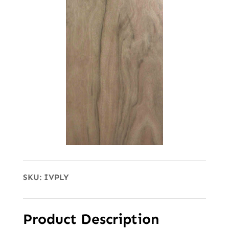
SKU:
IVPLY
Product Description