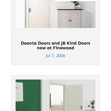
Deanta Doors and JB Kind Doors
now at Finewood
Jul 7, 2026