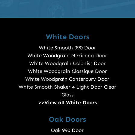
White Doors
White Smooth 990 Door
White Woodgrain Mexicano Door
White Woodgrain Colonist Door
White Woodgrain Classique Door
White Woodgrain Canterbury Door
White Smooth Shaker 4 Light Door Clear
Glass
>>View all White Doors
Oak Doors
Oak 990 Door