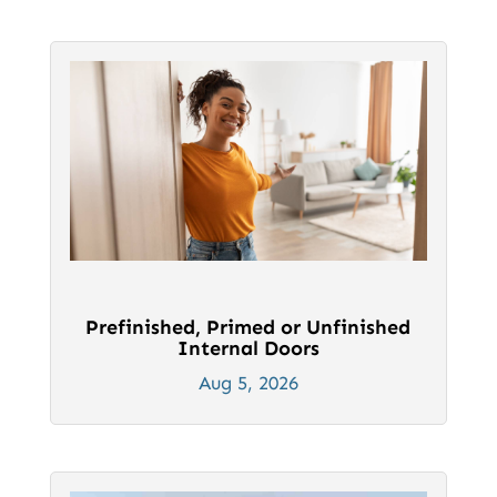
Prefinished, Primed or Unfinished
Internal Doors
Aug 5, 2026