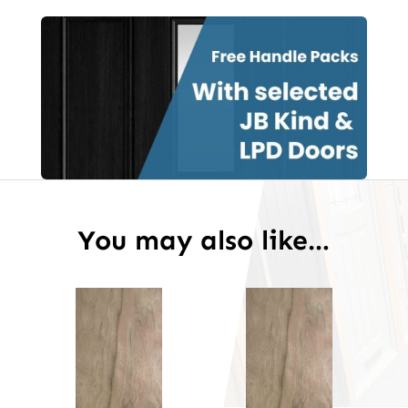
Grade
Door
Unfinished
quantity
You may also like…