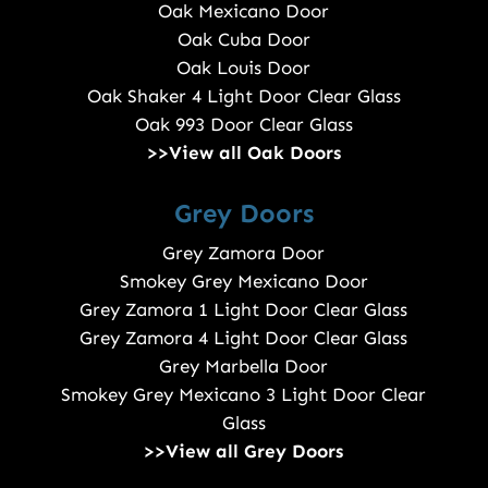
Oak Mexicano Door
Oak Cuba Door
Oak Louis Door
Oak Shaker 4 Light Door Clear Glass
Oak 993 Door Clear Glass
>>View all Oak Doors
Grey Doors
Grey Zamora Door
Smokey Grey Mexicano Door
Grey Zamora 1 Light Door Clear Glass
Grey Zamora 4 Light Door Clear Glass
Grey Marbella Door
Smokey Grey Mexicano 3 Light Door Clear
Glass
>>View all Grey Doors