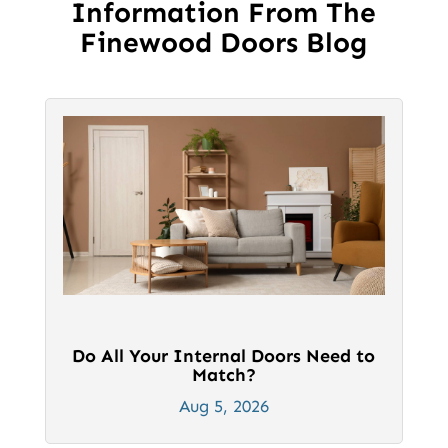
Information From The
chosen
chosen
Finewood Doors Blog
on
on
the
the
product
product
page
page
Do All Your Internal Doors Need to
Match?
Aug 5, 2026