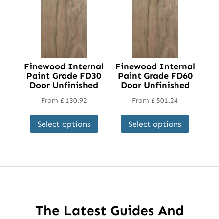
Finewood Internal
Finewood Internal
Paint Grade FD30
Paint Grade FD60
Door Unfinished
Door Unfinished
From
£
130.92
From
£
501.24
This
This
Select options
Select options
product
product
has
has
multiple
multipl
variants.
variant
The
The
options
options
may
may
The Latest Guides And
be
be