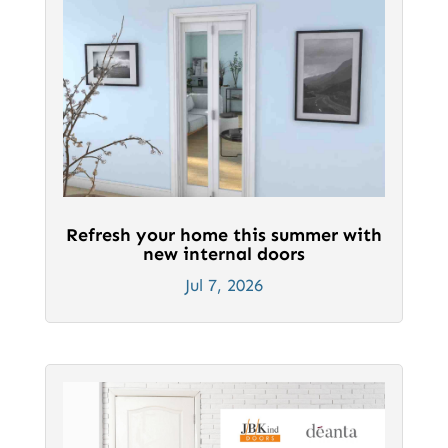
Refresh your home this summer with
new internal doors
Jul 7, 2026