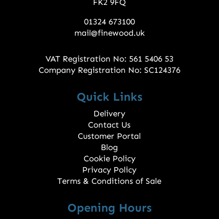
FK2 9FQ
01324 673100
mail@finewood.uk
VAT Registration No: 561 5406 53
Company Registration No: SC124376
Quick Links
Delivery
Contact Us
Customer Portal
Blog
Cookie Policy
Privacy Policy
Terms & Conditions of Sale
Opening Hours