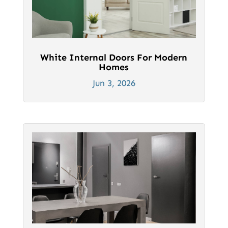
White Internal Doors For Modern
Homes
Jun 3, 2026