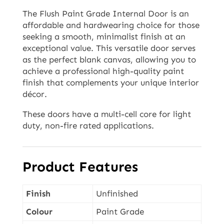
The Flush Paint Grade Internal Door is an
affordable and hardwearing choice for those
seeking a smooth, minimalist finish at an
exceptional value. This versatile door serves
as the perfect blank canvas, allowing you to
achieve a professional high-quality paint
finish that complements your unique interior
décor.
These doors have a multi-cell core for light
duty, non-fire rated applications.
Product Features
Finish
Unfinished
Colour
Paint Grade