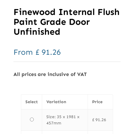
Finewood Internal Flush
Paint Grade Door
Unfinished
From
£
91.26
All prices are inclusive of VAT
Select
Variation
Price
Size: 35 x 1981 x
£
91.26
457mm