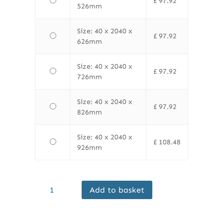
£
97.92
526mm
Size: 40 x 2040 x
£
97.92
626mm
Size: 40 x 2040 x
£
97.92
726mm
Size: 40 x 2040 x
£
97.92
826mm
Size: 40 x 2040 x
£
108.48
926mm
Finewood
Add to basket
Internal
Flush
Paint