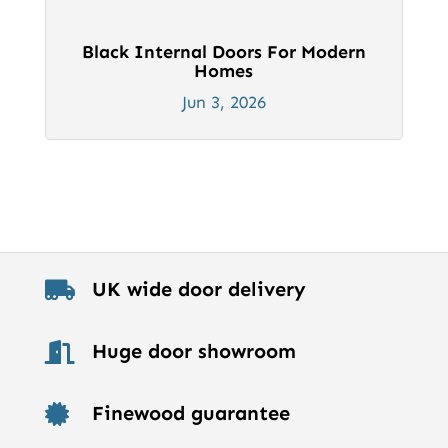
Black Internal Doors For Modern
Homes
Jun 3, 2026
UK wide door delivery

Huge door showroom

Finewood guarantee
