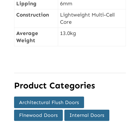
Lipping
6mm
Construction
Lightweight Multi-Cell
Core
Average
13.0kg
Weight
Product Categories
Architectural Flush Doors
Finewood Doors
Internal Doors