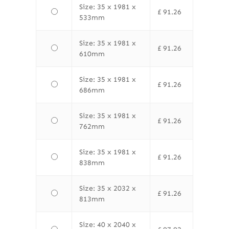
Size: 35 x 1981 x
£
91.26
533mm
Size: 35 x 1981 x
£
91.26
610mm
Size: 35 x 1981 x
£
91.26
686mm
Size: 35 x 1981 x
£
91.26
762mm
Size: 35 x 1981 x
£
91.26
838mm
Size: 35 x 2032 x
£
91.26
813mm
Size: 40 x 2040 x