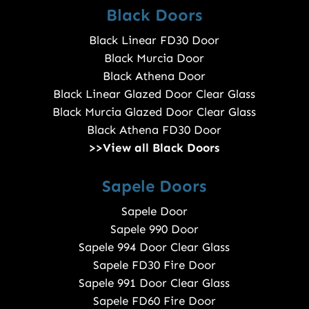
Black Doors
Black Linear FD30 Door
Black Murcia Door
Black Athena Door
Black Linear Glazed Door Clear Glass
Black Murcia Glazed Door Clear Glass
Black Athena FD30 Door
>>View all Black Doors
Sapele Doors
Sapele Door
Sapele 990 Door
Sapele 994 Door Clear Glass
Sapele FD30 Fire Door
Sapele 991 Door Clear Glass
Sapele FD60 Fire Door