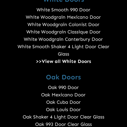
White Smooth 990 Door
White Woodgrain Mexicano Door
White Woodgrain Colonist Door
White Woodgrain Classique Door
White Woodgrain Canterbury Door
White Smooth Shaker 4 Light Door Clear
Glass
>>View all White Doors
Oak Doors
Oak 990 Door
Oak Mexicano Door
Oak Cuba Door
Oak Louis Door
Oak Shaker 4 Light Door Clear Glass
Oak 993 Door Clear Glass