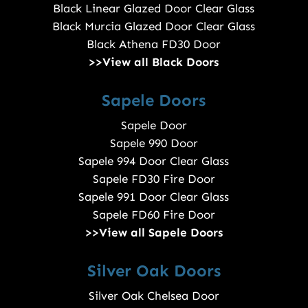
Black Linear Glazed Door Clear Glass
Black Murcia Glazed Door Clear Glass
Black Athena FD30 Door
>>View all Black Doors
Sapele Doors
Sapele Door
Sapele 990 Door
Sapele 994 Door Clear Glass
Sapele FD30 Fire Door
Sapele 991 Door Clear Glass
Sapele FD60 Fire Door
>>View all Sapele Doors
Silver Oak Doors
Silver Oak Chelsea Door