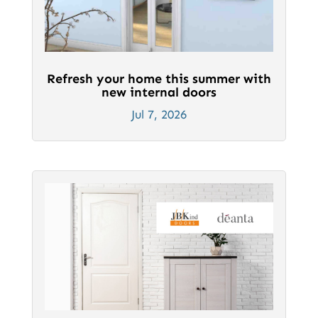
Refresh your home this summer with
new internal doors
Jul 7, 2026