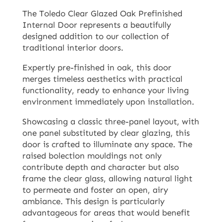
The Toledo Clear Glazed Oak Prefinished
Internal Door represents a beautifully
designed addition to our collection of
traditional interior doors.
Expertly pre-finished in oak, this door
merges timeless aesthetics with practical
functionality, ready to enhance your living
environment immediately upon installation.
Showcasing a classic three-panel layout, with
one panel substituted by clear glazing, this
door is crafted to illuminate any space. The
raised bolection mouldings not only
contribute depth and character but also
frame the clear glass, allowing natural light
to permeate and foster an open, airy
ambiance. This design is particularly
advantageous for areas that would benefit