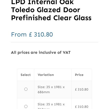
LPD Internal Oak
Toledo Glazed Door
Prefinished Clear Glass
From
£
310.80
All prices are inclusive of VAT
Select
Variation
Price
Size: 35 x 1981 x
£
310.80
686mm
Size: 35 x 1981 x
£
310.80