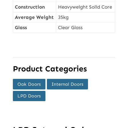
Construction
Heavyweight Solid Core
Average Weight
35kg
Glass
Clear Glass
Product Categories
Oak Doors
Internal Doors
LPD Doors