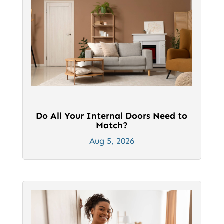
Do All Your Internal Doors Need to
Match?
Aug 5, 2026