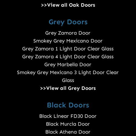
>>View all Oak Doors
Grey Doors
Grey Zamora Door
Smokey Grey Mexicano Door
Grey Zamora 1 Light Door Clear Glass
Grey Zamora 4 Light Door Clear Glass
Grey Marbella Door
Smokey Grey Mexicano 3 Light Door Clear
Glass
>>View all Grey Doors
Black Doors
Black Linear FD30 Door
Black Murcia Door
Black Athena Door