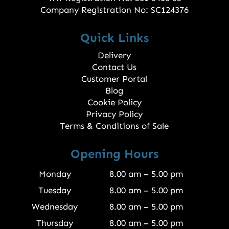
Company Registration No: SC124376
Quick Links
Delivery
Contact Us
Customer Portal
Blog
Cookie Policy
Privacy Policy
Terms & Conditions of Sale
Opening Hours
Monday
8.00 am – 5.00 pm
Tuesday
8.00 am – 5.00 pm
Wednesday
8.00 am – 5.00 pm
Thursday
8.00 am – 5.00 pm