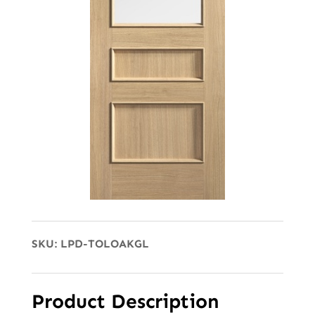
SKU:
LPD-TOLOAKGL
Product Description