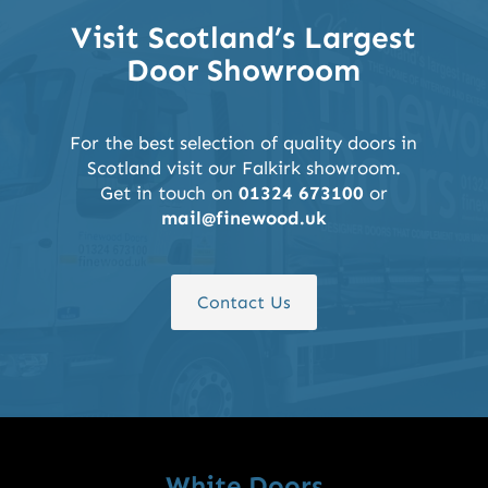
Visit Scotland’s Largest
Door Showroom
For the best selection of quality doors in
Scotland visit our Falkirk showroom.
Get in touch on
01324 673100
or
mail@finewood.uk
Contact Us
White Doors