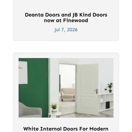
Deanta Doors and JB Kind Doors
now at Finewood
Jul 7, 2026
White Internal Doors For Modern