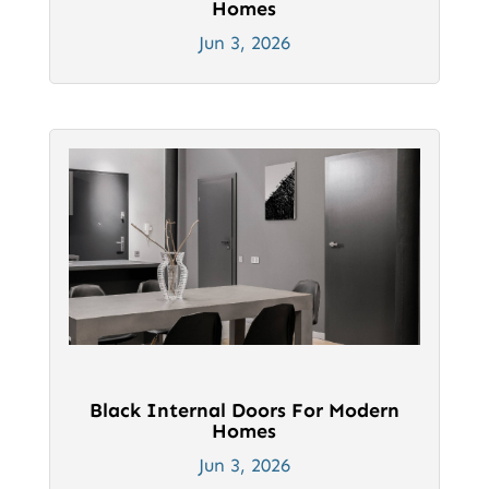
Homes
Jun 3, 2026
Black Internal Doors For Modern
Homes
Jun 3, 2026