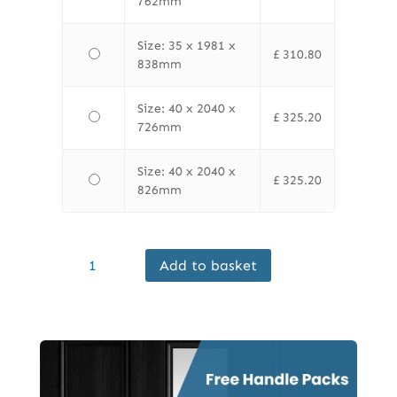
762mm
Size: 35 x 1981 x
£
310.80
838mm
Size: 40 x 2040 x
£
325.20
726mm
Size: 40 x 2040 x
£
325.20
826mm
LPD
Add to basket
Internal
Oak
Toledo
Glazed
Door
Prefinished
Clear