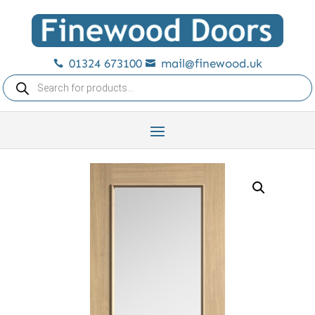
01324 673100
mail@finewood.uk


Products
search