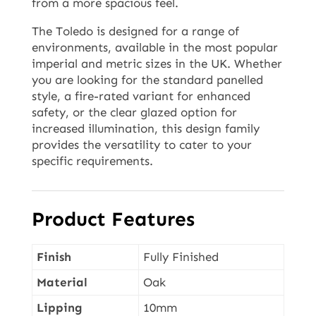
from a more spacious feel.
The Toledo is designed for a range of
environments, available in the most popular
imperial and metric sizes in the UK. Whether
you are looking for the standard panelled
style, a fire-rated variant for enhanced
safety, or the clear glazed option for
increased illumination, this design family
provides the versatility to cater to your
specific requirements.
Product Features
Finish
Fully Finished
Material
Oak
Lipping
10mm