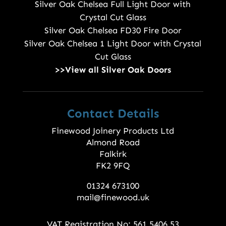
Silver Oak Chelsea Full Light Door with
Crystal Cut Glass
Silver Oak Chelsea FD30 Fire Door
Silver Oak Chelsea 1 Light Door with Crystal
Cut Glass
>>View all Silver Oak Doors
Contact Details
Finewood Joinery Products Ltd
Almond Road
Falkirk
FK2 9FQ
01324 673100
mail@finewood.uk
VAT Registration No: 561 5406 53