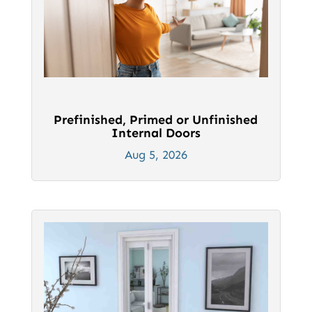
Prefinished, Primed or Unfinished
Internal Doors
Aug 5, 2026