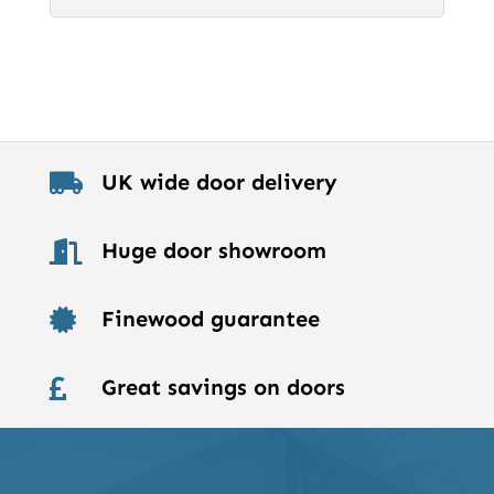
UK wide door delivery

Huge door showroom

Finewood guarantee

Great savings on doors
