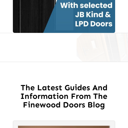
Glass
quantity
The Latest Guides And
Information From The
Finewood Doors Blog