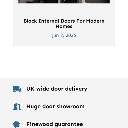
Black Internal Doors For Modern
Homes
Jun 3, 2026
UK wide door delivery

Huge door showroom

Finewood guarantee
