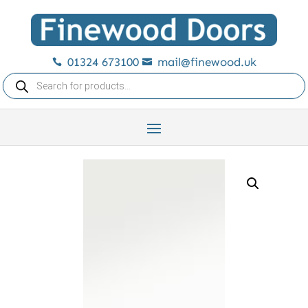
01324 673100
mail@finewood.uk


Products
search