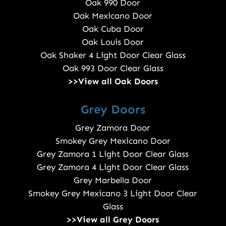
Oak 990 Door
Oak Mexicano Door
Oak Cuba Door
Oak Louis Door
Oak Shaker 4 Light Door Clear Glass
Oak 993 Door Clear Glass
>>View all Oak Doors
Grey Doors
Grey Zamora Door
Smokey Grey Mexicano Door
Grey Zamora 1 Light Door Clear Glass
Grey Zamora 4 Light Door Clear Glass
Grey Marbella Door
Smokey Grey Mexicano 3 Light Door Clear
Glass
>>View all Grey Doors