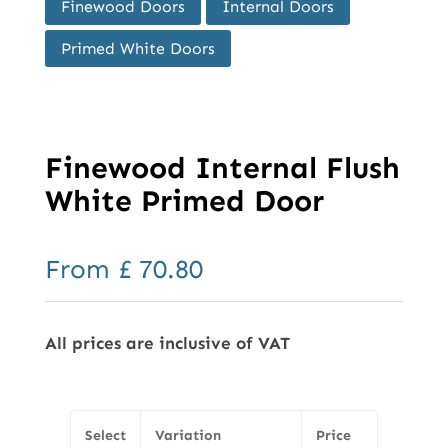
Finewood Doors
Internal Doors
Primed White Doors
Finewood Internal Flush
White Primed Door
From
£
70.80
All prices are inclusive of VAT
Select
Variation
Price