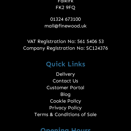
Falkirk
FK2 9FQ
01324 673100
mail@finewood.uk
VAT Registration No: 561 5406 53
Company Registration No: SC124376
Quick Links
Delivery
Contact Us
Customer Portal
Blog
Cookie Policy
Privacy Policy
Terms & Conditions of Sale
Opening Hours