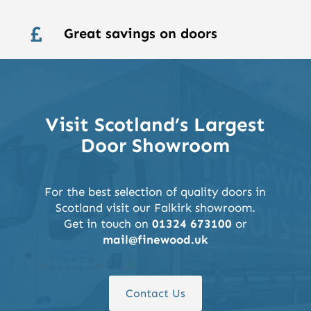
Great savings on doors

Visit Scotland’s Largest
Door Showroom
For the best selection of quality doors in
Scotland visit our Falkirk showroom.
Get in touch on
01324 673100
or
mail@finewood.uk
Contact Us