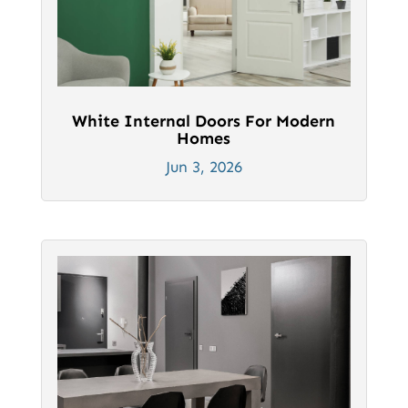
White Internal Doors For Modern
Homes
Jun 3, 2026