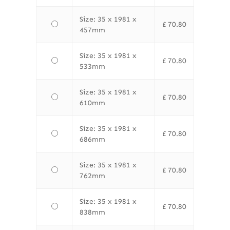
Size: 35 x 1981 x
£
70.80
457mm
Size: 35 x 1981 x
£
70.80
533mm
Size: 35 x 1981 x
£
70.80
610mm
Size: 35 x 1981 x
£
70.80
686mm
Size: 35 x 1981 x
£
70.80
762mm
Size: 35 x 1981 x
£
70.80
838mm