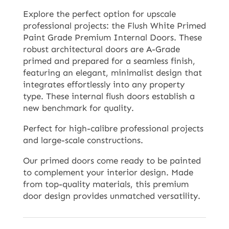
Explore the perfect option for upscale
professional projects: the Flush White Primed
Paint Grade Premium Internal Doors. These
robust architectural doors are A-Grade
primed and prepared for a seamless finish,
featuring an elegant, minimalist design that
integrates effortlessly into any property
type. These internal flush doors establish a
new benchmark for quality.
Perfect for high-calibre professional projects
and large-scale constructions.
Our primed doors come ready to be painted
to complement your interior design. Made
from top-quality materials, this premium
door design provides unmatched versatility.