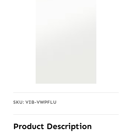
SKU:
VIB-VWPFLU
Product Description