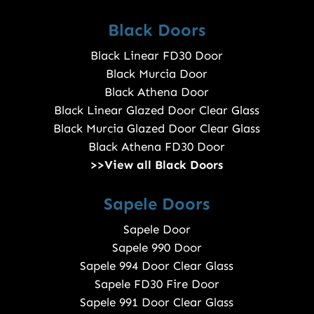
Black Doors
Black Linear FD30 Door
Black Murcia Door
Black Athena Door
Black Linear Glazed Door Clear Glass
Black Murcia Glazed Door Clear Glass
Black Athena FD30 Door
>>View all Black Doors
Sapele Doors
Sapele Door
Sapele 990 Door
Sapele 994 Door Clear Glass
Sapele FD30 Fire Door
Sapele 991 Door Clear Glass