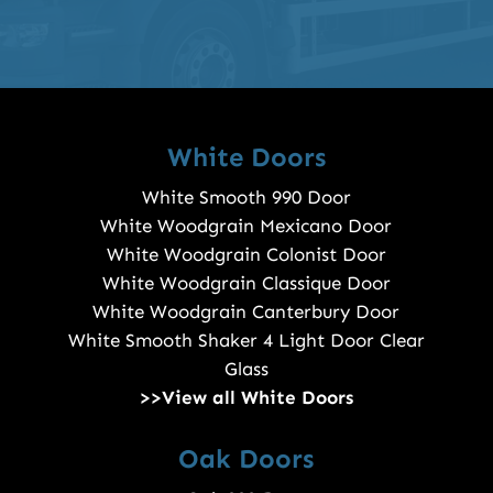
White Doors
White Smooth 990 Door
White Woodgrain Mexicano Door
White Woodgrain Colonist Door
White Woodgrain Classique Door
White Woodgrain Canterbury Door
White Smooth Shaker 4 Light Door Clear
Glass
>>View all White Doors
Oak Doors