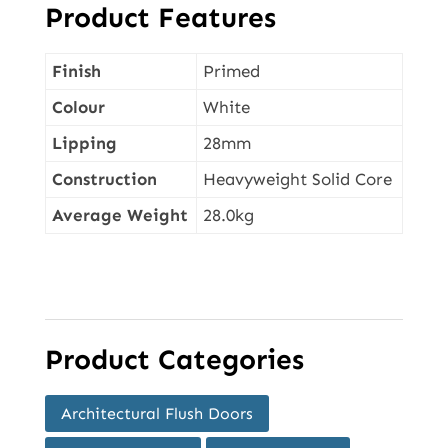
Product Features
Finish
Primed
Colour
White
Lipping
28mm
Construction
Heavyweight Solid Core
Average Weight
28.0kg
Product Categories
Architectural Flush Doors