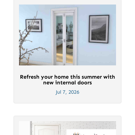
Refresh your home this summer with
new internal doors
Jul 7, 2026