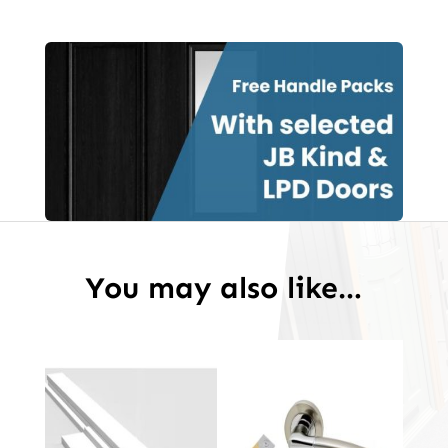
White
Primed
Door
quantity
You may also like…