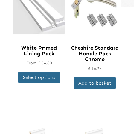
White Primed
Cheshire Standard
Lining Pack
Handle Pack
Chrome
From
£
34.80
£
16.74
This
Select options
product
Add to basket
has
multiple
variants.
The
options
may
be