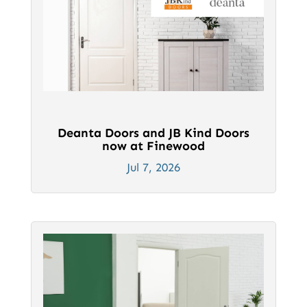
Deanta Doors and JB Kind Doors
now at Finewood
Jul 7, 2026