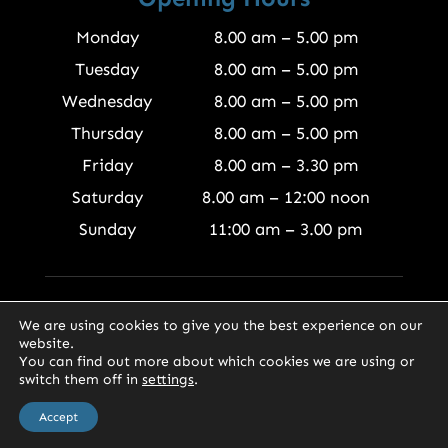
Monday
8.00 am – 5.00 pm
Tuesday
8.00 am – 5.00 pm
Wednesday
8.00 am – 5.00 pm
Thursday
8.00 am – 5.00 pm
Friday
8.00 am – 3.30 pm
Saturday
8.00 am – 12:00 noon
Sunday
11:00 am – 3.00 pm
© 2026 Finewood Joinery Products Ltd
We are using cookies to give you the best experience on our
website.
You can find out more about which cookies we are using or
switch them off in
settings
.
0
Accept