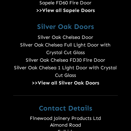
Sapele FD60 Fire Door
>>View all Sapele Doors
Silver Oak Doors
Silver Oak Chelsea Door
Silver Oak Chelsea Full Light Door with
Crystal Cut Glass
Silver Oak Chelsea FD30 Fire Door
Silver Oak Chelsea 1 Light Door with Crystal
Cut Glass
>>View all Silver Oak Doors
Contact Details
Finewood Joinery Products Ltd
Almond Road