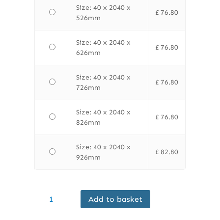
Size: 40 x 2040 x
£
76.80
526mm
Size: 40 x 2040 x
£
76.80
626mm
Size: 40 x 2040 x
£
76.80
726mm
Size: 40 x 2040 x
£
76.80
826mm
Size: 40 x 2040 x
£
82.80
926mm
Finewood
Add to basket
Internal
Flush