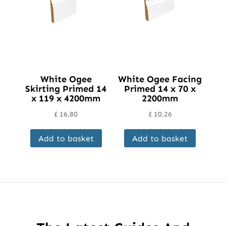
chosen
on
the
product
page
White Ogee
White Ogee Facing
Skirting Primed 14
Primed 14 x 70 x
x 119 x 4200mm
2200mm
£
16.80
£
10.26
Add to basket
Add to basket