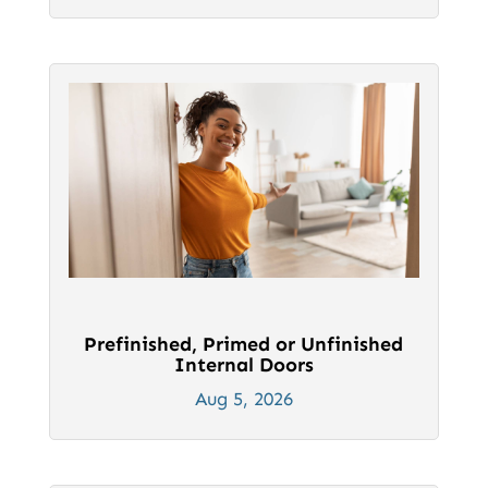
Prefinished, Primed or Unfinished
Internal Doors
Aug 5, 2026