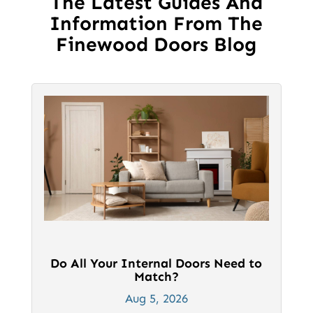
The Latest Guides And
Information From The
Finewood Doors Blog
Do All Your Internal Doors Need to
Match?
Aug 5, 2026