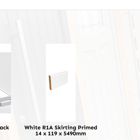
Pack
White R1A Skirting Primed
14 x 119 x 5490mm