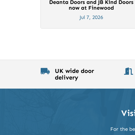
Deanta Doors and JB Kind Doors
now at Finewood
Jul 7, 2026
UK wide door


delivery
Vis
For the be