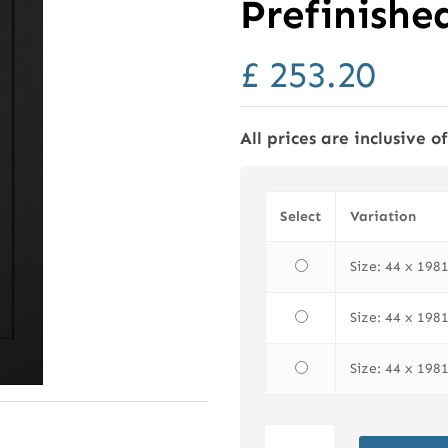
Prefinishe
£
253.20
All prices are inclusive o
Select
Variation
Size: 44 x 19
Size: 44 x 19
Size: 44 x 19
LPD