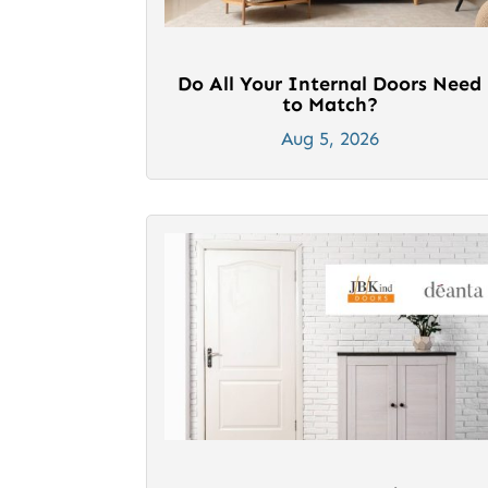
Do All Your Internal Doors Need
to Match?
Aug 5, 2026