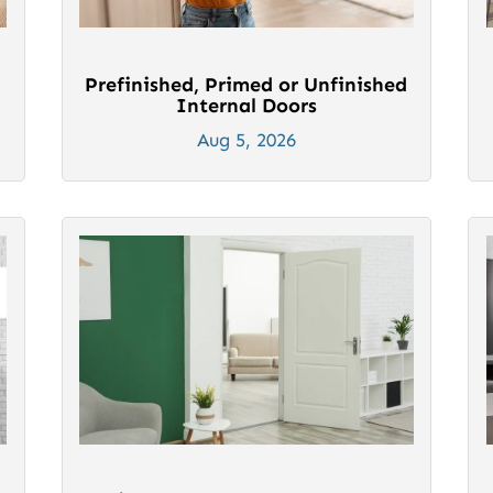
Prefinished, Primed or Unfinished
Internal Doors
Aug 5, 2026