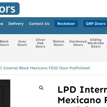
ea
Delivery
Contact Us
Rockdoor
GRP Doors
Silver
Sliding
Black
Grey
Walnut
Hardwood
Oak
Wardrobe
Doors
Doors
Doors
Doors
Doors
Doors
D Internal Black Mexicano FD30 Door Prefinished
LPD Intern
Mexicano 