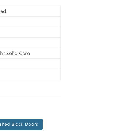
hed
t Solid Core
ished Black Doors