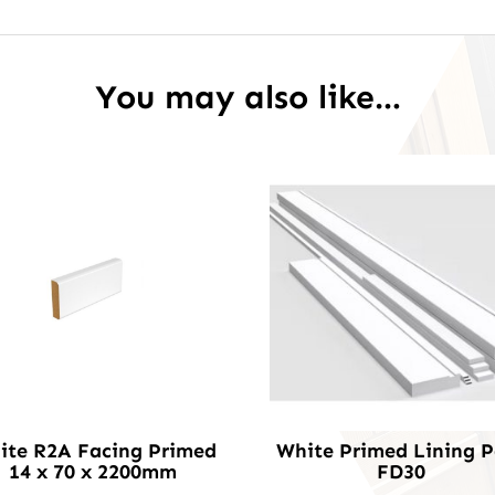
You may also like…
ite R2A Facing Primed
White Primed Lining 
14 x 70 x 2200mm
FD30