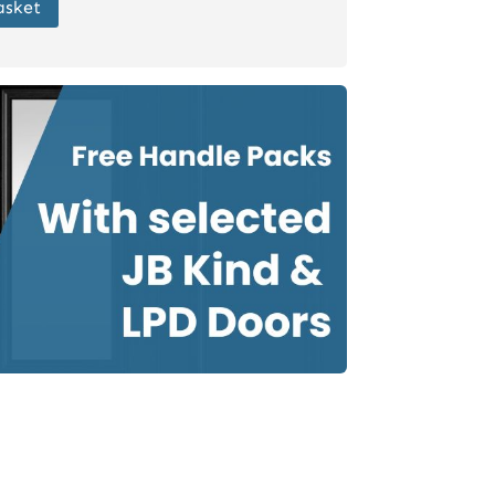
asket