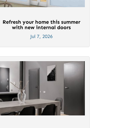
Refresh your home this summer
with new internal doors
Jul 7, 2026