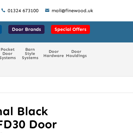
01324 673100
mail@finewood.uk


Door Brands
Special Offers
Pocket
Barn
Door
Door
Door
Style
Hardware
Mouldings
Systems
Systems
al Black
FD30 Door