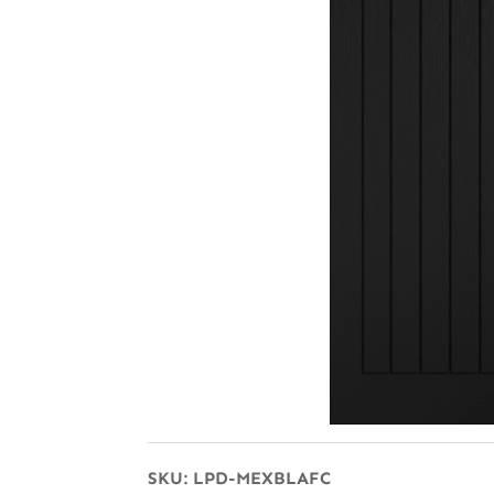
SKU:
LPD-MEXBLAFC