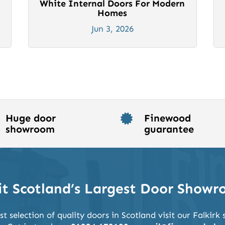
White Internal Doors For Modern
Homes
Jun 3, 2026
Huge door
Finewood

showroom
guarantee
it Scotland’s Largest Door Show
st selection of quality doors in Scotland visit our Falkir