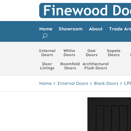
Home
Showroom
About
Trade Ar
Internal
White
Oak
Sapele
Doors
Doors
Doors
Doors
Door
Roomfold
Architectural
Linings
Doors
Flush Doors
>
>
>
LP
Home
Internal Doors
Black Doors