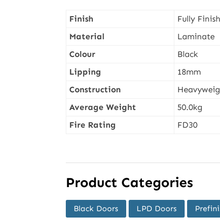
Finish
Fully Finis
Material
Laminate
Colour
Black
Lipping
18mm
Construction
Heavyweigh
Average Weight
50.0kg
Fire Rating
FD30
Product Categories
Black Doors
LPD Doors
Prefin