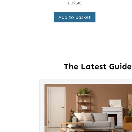
£
29.40
Add to basket
The Latest Guid