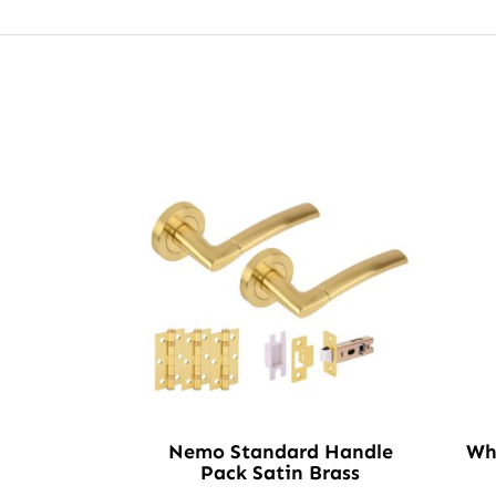
Nemo Standard Handle
Wh
Pack Satin Brass