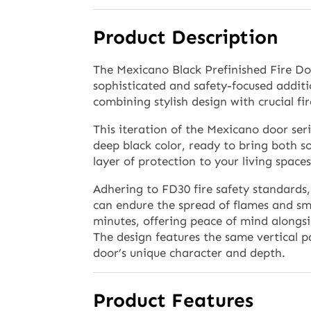
Product Description
The Mexicano Black Prefinished Fire Do
sophisticated and safety-focused addit
combining stylish design with crucial fir
This iteration of the Mexicano door seri
deep black color, ready to bring both s
layer of protection to your living spaces
Adhering to FD30 fire safety standards, 
can endure the spread of flames and smo
minutes, offering peace of mind alongsi
The design features the same vertical p
door’s unique character and depth.
Product Features