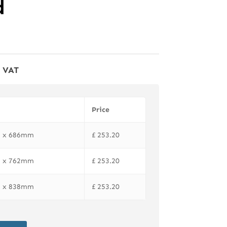
d
f VAT
Price
81 x 686mm
£
253.20
81 x 762mm
£
253.20
81 x 838mm
£
253.20