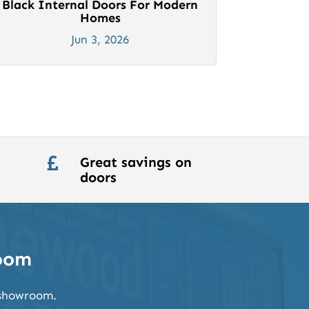
Black Internal Doors For Modern
Homes
Jun 3, 2026
Great savings on

doors
room
k showroom.