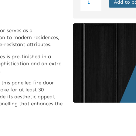
Add to b
Internal
Black
Mexicano
FD30
or serves as a
Door
ion to modern residences,
Prefinished
e-resistant attributes.
quantity
es is pre-finished in a
ophistication and an extra
.
this panelled fire door
ke for at least 30
de its aesthetic appeal.
anelling that enhances the