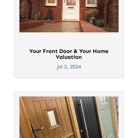
Your Front Door & Your Home
Valuation
Jul 2, 2024