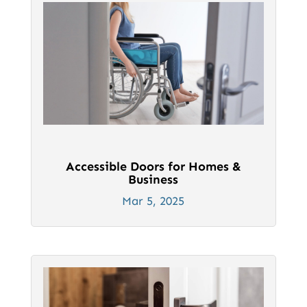
Accessible Doors for Homes &
Business
Mar 5, 2025