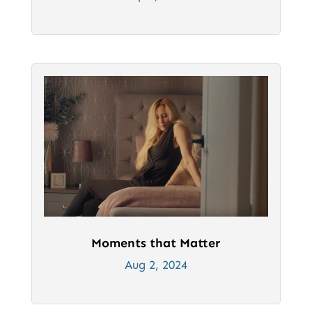
Moments that Matter
Aug 2, 2024