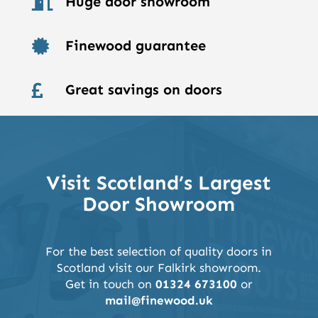
Huge door showroom

Finewood guarantee

Great savings on doors

Visit Scotland’s Largest
Door Showroom
For the best selection of quality doors in
Scotland visit our Falkirk showroom.
Get in touch on
01324 673100
or
mail@finewood.uk