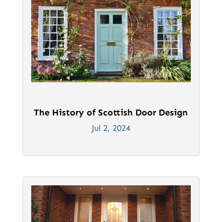
The History of Scottish Door Design
Jul 2, 2024