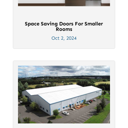
Space Saving Doors For Smaller
Rooms
Oct 2, 2024