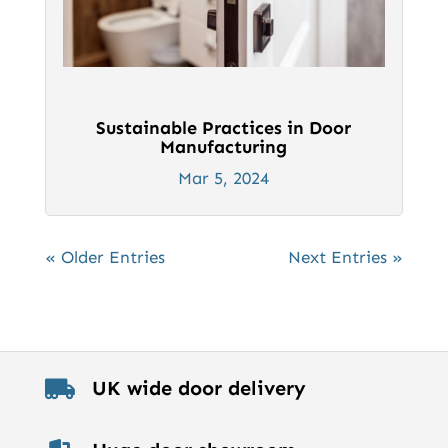
Sustainable Practices in Door
Manufacturing
Mar 5, 2024
« Older Entries
Next Entries »
UK wide door delivery
