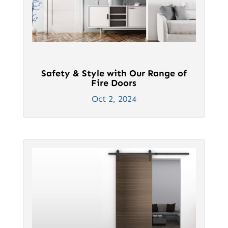
Safety & Style with Our Range of
Fire Doors
Oct 2, 2024