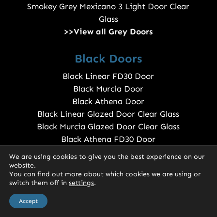
Smokey Grey Mexicano 3 Light Door Clear
Glass
>>View all Grey Doors
Black Doors
Black Linear FD30 Door
Black Murcia Door
Black Athena Door
Black Linear Glazed Door Clear Glass
Black Murcia Glazed Door Clear Glass
Black Athena FD30 Door
>>View all Black Doors
We are using cookies to give you the best experience on our
website.
You can find out more about which cookies we are using or
Sapele Doors
switch them off in
settings
.
0
Sapele Door
Accept
Sapele 990 Door