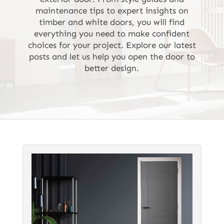
maintenance tips to expert insights on
timber and white doors, you will find
everything you need to make confident
choices for your project. Explore our latest
posts and let us help you open the door to
better design.