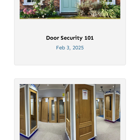
Door Security 101
Feb 3, 2025