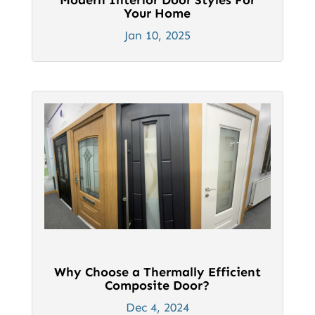
Your Home
Jan 10, 2025
Why Choose a Thermally Efficient
Composite Door?
Dec 4, 2024