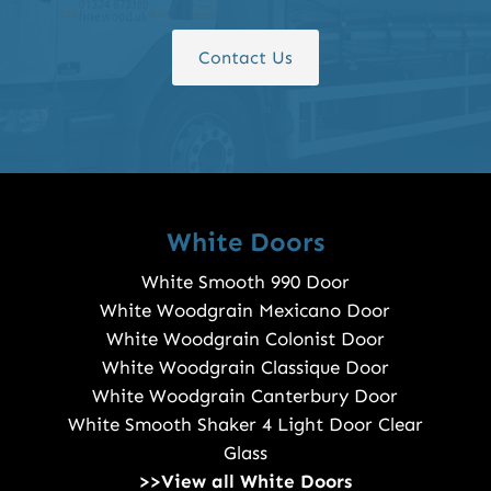
Contact Us
White Doors
White Smooth 990 Door
White Woodgrain Mexicano Door
White Woodgrain Colonist Door
White Woodgrain Classique Door
White Woodgrain Canterbury Door
White Smooth Shaker 4 Light Door Clear
Glass
>>View all White Doors