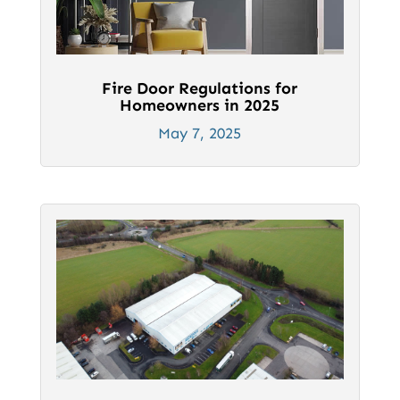
Fire Door Regulations for
Homeowners in 2025
May 7, 2025