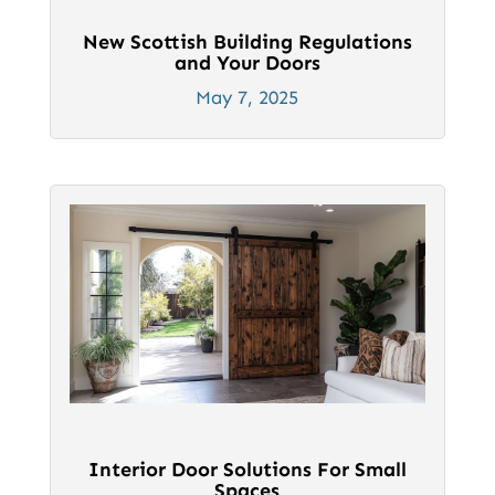
New Scottish Building Regulations
and Your Doors
May 7, 2025
Interior Door Solutions For Small
Spaces