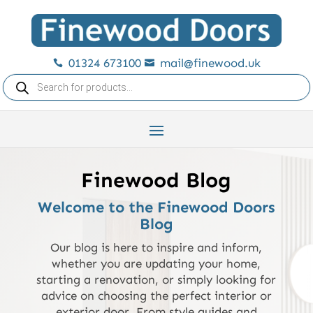
01324 673100
mail@finewood.uk


Products
search
Finewood Blog
Welcome to the Finewood Doors
Blog
Our blog is here to inspire and inform,
whether you are updating your home,
starting a renovation, or simply looking for
advice on choosing the perfect interior or
exterior door. From style guides and