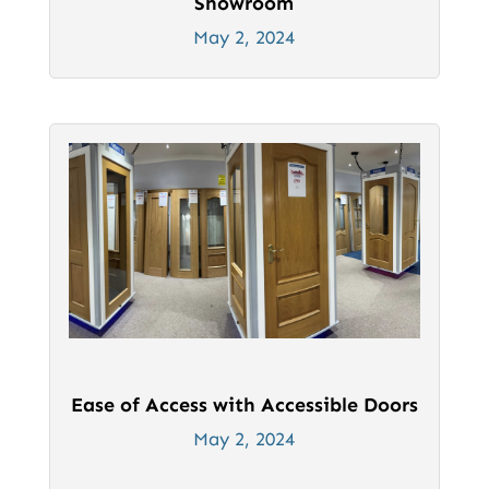
Showroom
May 2, 2024
Ease of Access with Accessible Doors
May 2, 2024