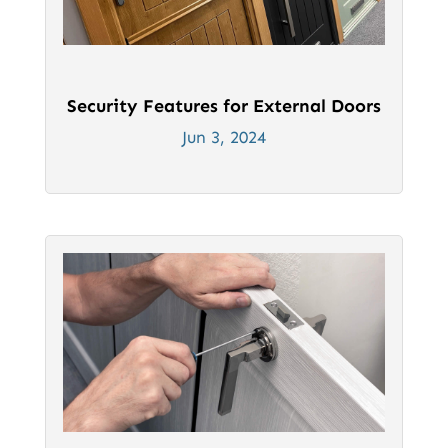
Security Features for External Doors
Jun 3, 2024