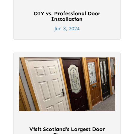
DIY vs. Professional Door
Installation
Jun 3, 2024
Visit Scotland’s Largest Door