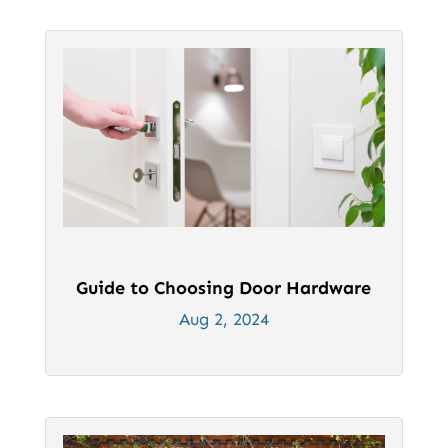
Guide to Choosing Door Hardware
Aug 2, 2024