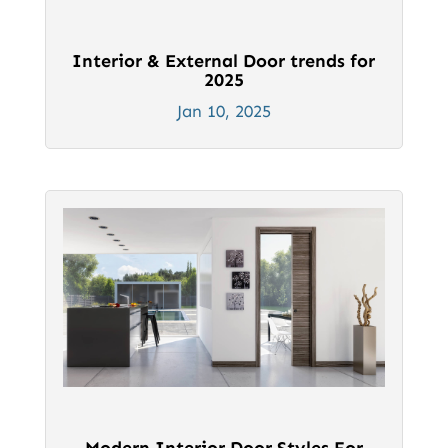
Interior & External Door trends for
2025
Jan 10, 2025
Modern Interior Door Styles For