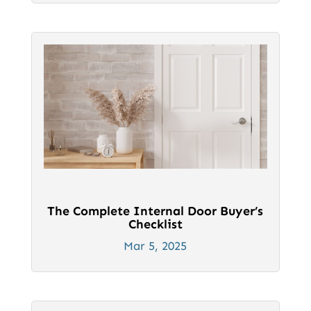
The Complete Internal Door Buyer’s
Checklist
Mar 5, 2025