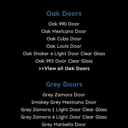
Oak Doors
Oak 990 Door
Oak Mexicano Door
Oak Cuba Door
Oak Louis Door
Oak Shaker 4 Light Door Clear Glass
Oak 993 Door Clear Glass
>>View all Oak Doors
Grey Doors
Grey Zamora Door
Smokey Grey Mexicano Door
Grey Zamora 1 Light Door Clear Glass
Grey Zamora 4 Light Door Clear Glass
Grey Marbella Door