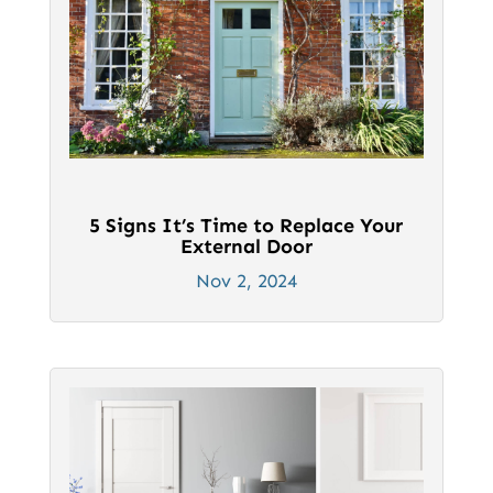
5 Signs It’s Time to Replace Your
External Door
Nov 2, 2024