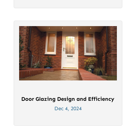
Door Glazing Design and Efficiency
Dec 4, 2024