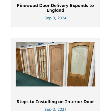
Finewood Door Delivery Expands to
England
Sep 3, 2024
Steps to Installing an Interior Door
Sep 3, 2024