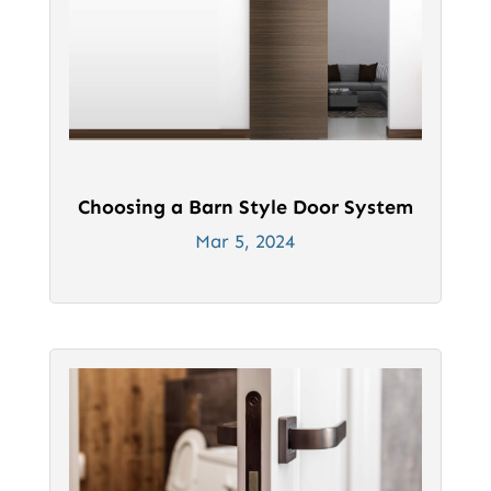
Choosing a Barn Style Door System
Mar 5, 2024