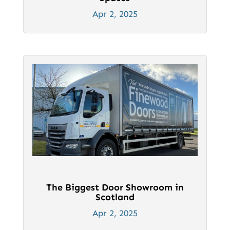
Apr 2, 2025
The Biggest Door Showroom in
Scotland
Apr 2, 2025