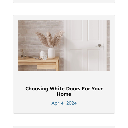
Choosing White Doors For Your
Home
Apr 4, 2024