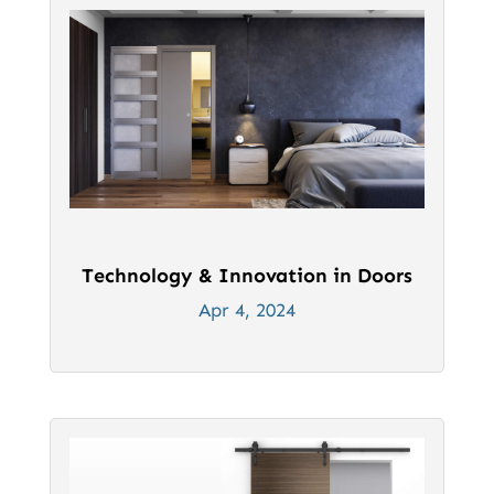
Technology & Innovation in Doors
Apr 4, 2024