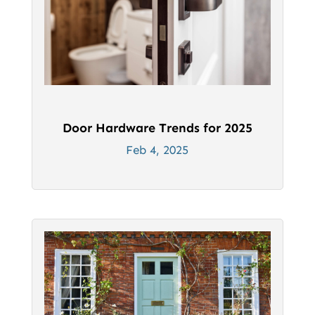
Door Hardware Trends for 2025
Feb 4, 2025