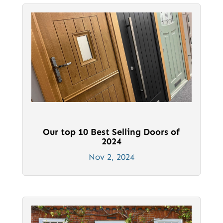
Our top 10 Best Selling Doors of
2024
Nov 2, 2024